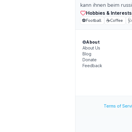
kann ihnen beim russi
Hobbies & Interests
⚽
☕

Football
Coffee
About
About Us
Blog
Donate
Feedback
Terms of Serv