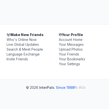
Make New Friends
Your Profile
Who's Online Now
Account Home
Live Global Updates
Your Messages
Search & Meet People
Upload Photos
Language Exchange
Your Friends
Invite Friends
Your Bookmarks
Your Settings
© 2026
InterPals
.
Since 1998!
0.052s