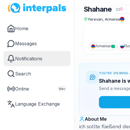
Shahane
32
Yerevan, Armenia
Home
Messages
Armenian
Ru
Notifications
Search
YOU'RE VIEWING 
Shahane is w
Online
Send a message 
6k+
Language Exchange
About Me
ich sollte fließend d