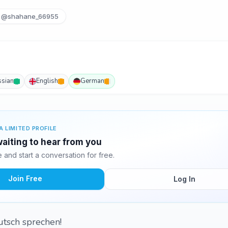
@shahane_66955
ssian
English
German
A LIMITED PROFILE
aiting to hear from you
and start a conversation for free.
Join Free
Log In
eutsch sprechen!