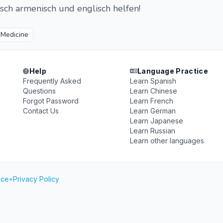
sch armenisch und englisch helfen!

Medicine
Help
Language Practice
Frequently Asked
Learn Spanish
Questions
Learn Chinese
Forgot Password
Learn French
Contact Us
Learn German
Learn Japanese
Learn Russian
Learn other languages
ice
•
Privacy Policy