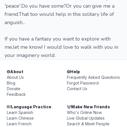
'peace'.Do you have some?Or you can give me a
friend.That too would help in this solitary life of
anguish...
If you have a fantasy you want to explore with
me,let me know! I would love to walk with you in
your imaginery world.
About
Help
About Us
Frequently Asked Questions
Blog
Forgot Password
Donate
Contact Us
Feedback
Language Practice
Make New Friends
Learn Spanish
Who's Online Now
Learn Chinese
Live Global Updates
Learn French
Search & Meet People