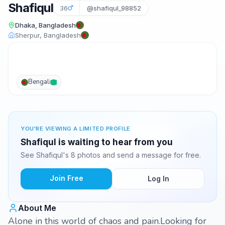
Shafiqul
36
@shafiqul_98852
Dhaka, Bangladesh
Sherpur, Bangladesh
Bengali
YOU'RE VIEWING A LIMITED PROFILE
Shafiqul is waiting to hear from you
See Shafiqul's 8 photos and send a message for free.
Join Free
Log In
About Me
Alone in this world of chaos and pain.Looking for