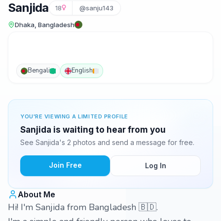
Sanjida
18
@sanju143
Dhaka, Bangladesh
Bengali
English
YOU'RE VIEWING A LIMITED PROFILE
Sanjida is waiting to hear from you
See Sanjida's 2 photos and send a message for free.
Join Free
Log In
About Me
Hi! I'm Sanjida from Bangladesh 🇧🇩.