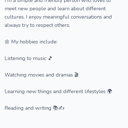
I'm a simple and friendly person who loves to
meet new people and learn about different
cultures. I enjoy meaningful conversations and
always try to respect others.
🌼 My hobbies include:
Listening to music 🎵
Watching movies and dramas 🎬
Learning new things and different lifestyles 🌍
Reading and writing 📚✍️