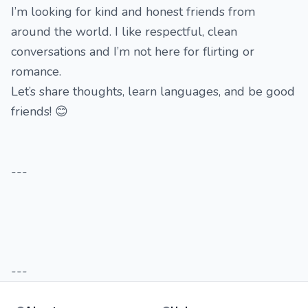
I’m looking for kind and honest friends from
around the world. I like respectful, clean
conversations and I’m not here for flirting or
romance.
Let’s share thoughts, learn languages, and be good
friends! 😊
---
---