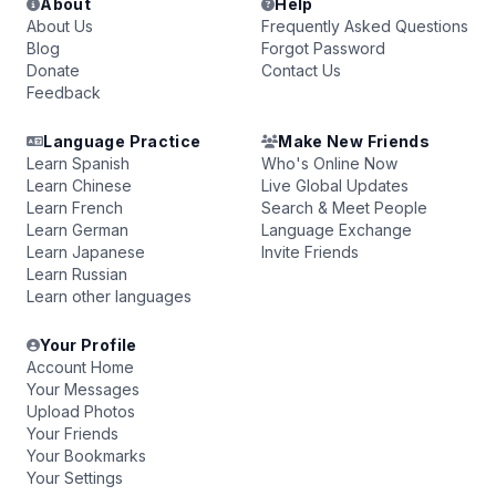
About
Help
About Us
Frequently Asked Questions
Blog
Forgot Password
Donate
Contact Us
Feedback
Language Practice
Make New Friends
Learn Spanish
Who's Online Now
Learn Chinese
Live Global Updates
Learn French
Search & Meet People
Learn German
Language Exchange
Learn Japanese
Invite Friends
Learn Russian
Learn other languages
Your Profile
Account Home
Your Messages
Upload Photos
Your Friends
Your Bookmarks
Your Settings