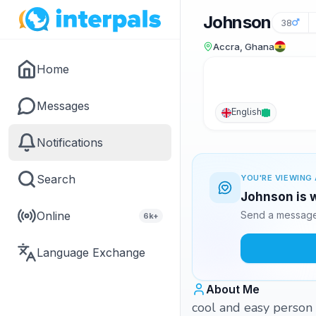
Johnson
38
Accra, Ghana
Home
Messages
English
Notifications
Search
YOU'RE VIEWING 
Johnson is w
Online
Send a message 
6k+
Language Exchange
About Me
cool and easy person a