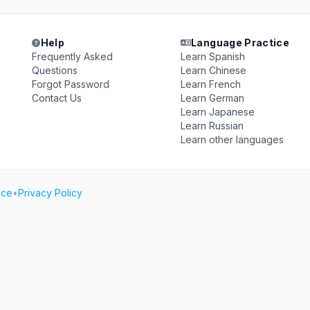
Help
Language Practice
Frequently Asked
Learn Spanish
Questions
Learn Chinese
Forgot Password
Learn French
Contact Us
Learn German
Learn Japanese
Learn Russian
Learn other languages
ice
•
Privacy Policy