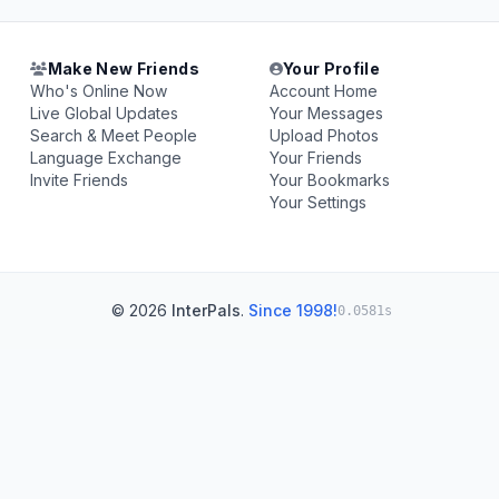
Make New Friends
Your Profile
Who's Online Now
Account Home
Live Global Updates
Your Messages
Search & Meet People
Upload Photos
Language Exchange
Your Friends
Invite Friends
Your Bookmarks
Your Settings
© 2026
InterPals
.
Since 1998!
0.0581s