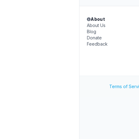
About
About Us
Blog
Donate
Feedback
Terms of Serv