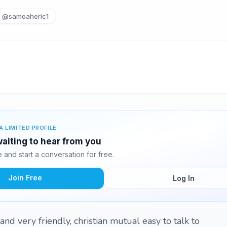
@samoaheric1
A LIMITED PROFILE
aiting to hear from you
and start a conversation for free.
Join Free
Log In
nd very friendly, christian mutual easy to talk to