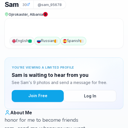
Sam
30
@sam_95678
Gjirokastër, Albania
English
Russian
Spanish
YOU'RE VIEWING A LIMITED PROFILE
Sam is waiting to hear from you
See Sam's 9 photos and send a message for free.
Join Free
Log In
About Me
honor for me to become friends