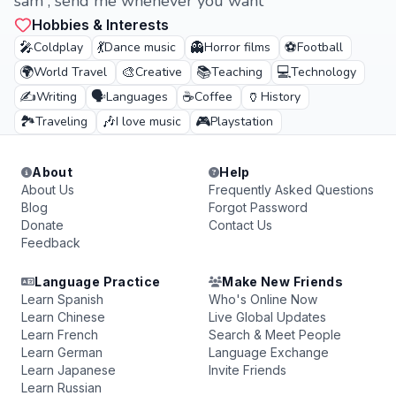
sam , send me whenever you want
Hobbies & Interests
🎤
💃
👻
⚽
Coldplay
Dance music
Horror films
Football
🌍
🎨
📚
💻
World Travel
Creative
Teaching
Technology
✍️
🗣️
☕
🏺
Writing
Languages
Coffee
History
🏞️
🎶
🎮
Traveling
I love music
Playstation
About
Help
About Us
Frequently Asked Questions
Blog
Forgot Password
Donate
Contact Us
Feedback
Language Practice
Make New Friends
Learn Spanish
Who's Online Now
Learn Chinese
Live Global Updates
Learn French
Search & Meet People
Learn German
Language Exchange
Learn Japanese
Invite Friends
Learn Russian