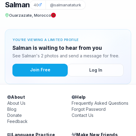
Salman
40
@salmanataturk
Ouarzazate, Morocco
YOU'RE VIEWING A LIMITED PROFILE
Salman is waiting to hear from you
See Salman's 2 photos and send a message for free.
Join Free
Log In
About
Help
About Us
Frequently Asked Questions
Blog
Forgot Password
Donate
Contact Us
Feedback
Language Practice
Make New Friends