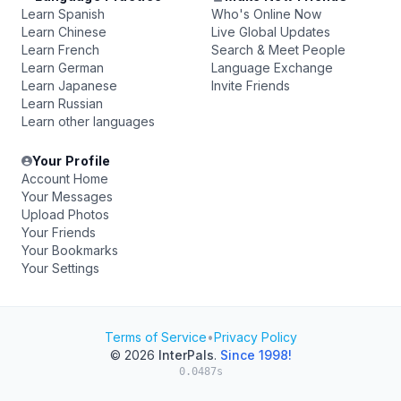
Learn Spanish
Who's Online Now
Learn Chinese
Live Global Updates
Learn French
Search & Meet People
Learn German
Language Exchange
Learn Japanese
Invite Friends
Learn Russian
Learn other languages
Your Profile
Account Home
Your Messages
Upload Photos
Your Friends
Your Bookmarks
Your Settings
Terms of Service
•
Privacy Policy
© 2026
InterPals
.
Since 1998!
0.0487s