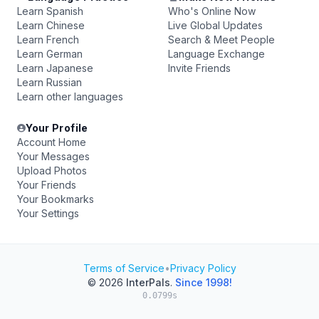
Learn Spanish
Who's Online Now
Learn Chinese
Live Global Updates
Learn French
Search & Meet People
Learn German
Language Exchange
Learn Japanese
Invite Friends
Learn Russian
Learn other languages
Your Profile
Account Home
Your Messages
Upload Photos
Your Friends
Your Bookmarks
Your Settings
Terms of Service
•
Privacy Policy
© 2026
InterPals
.
Since 1998!
0.0799s