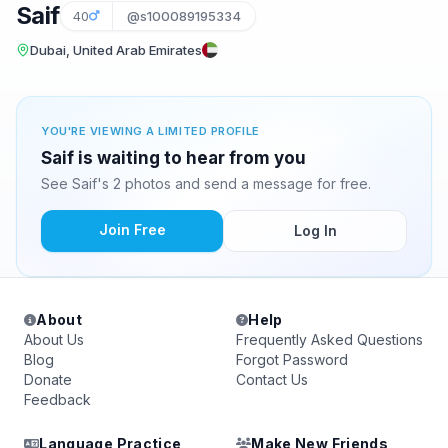
Saif
40
@s100089195334
Dubai, United Arab Emirates
YOU'RE VIEWING A LIMITED PROFILE
Saif is waiting to hear from you
See Saif's 2 photos and send a message for free.
Join Free
Log In
About
Help
About Us
Frequently Asked Questions
Blog
Forgot Password
Donate
Contact Us
Feedback
Language Practice
Make New Friends