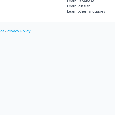
Learn Japanese
Learn Russian
Learn other languages
ice
•
Privacy Policy