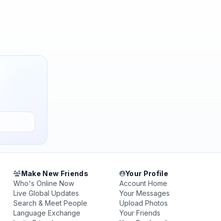
Make New Friends
Your Profile
Who's Online Now
Account Home
Live Global Updates
Your Messages
Search & Meet People
Upload Photos
Language Exchange
Your Friends