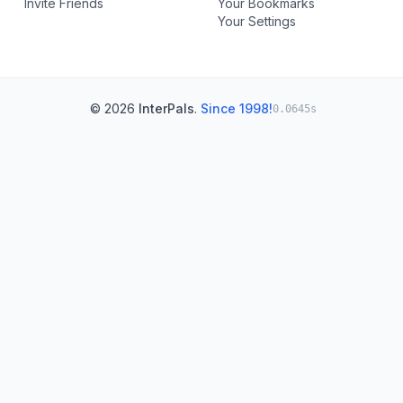
Invite Friends
Your Bookmarks
Your Settings
© 2026
InterPals
.
Since 1998!
0.0645s