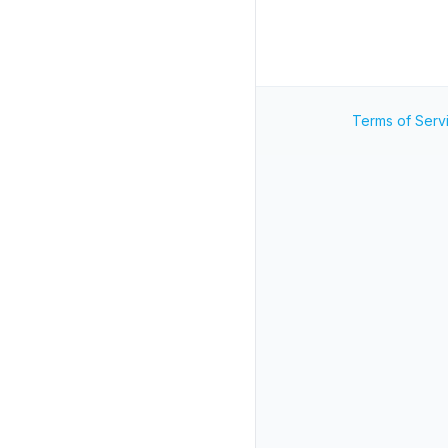
Terms of Serv