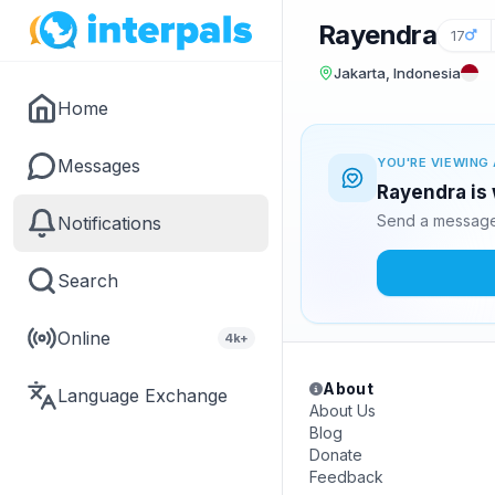
Rayendra
17
Jakarta, Indonesia
Home
Messages
YOU'RE VIEWING 
Rayendra is 
Send a message 
Notifications
Search
Online
4k+
About
Language Exchange
About Us
Blog
Donate
Feedback