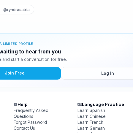
@ryndrasatria
A LIMITED PROFILE
waiting to hear from you
and start a conversation for free.
Join Free
Log In
Help
Language Practice
Frequently Asked
Learn Spanish
Questions
Learn Chinese
Forgot Password
Learn French
Contact Us
Learn German