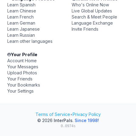
Learn Spanish
Who's Online Now
Learn Chinese
Live Global Updates
Learn French
Search & Meet People
Learn German
Language Exchange
Learn Japanese
Invite Friends
Learn Russian
Learn other languages
Your Profile
Account Home
Your Messages
Upload Photos
Your Friends
Your Bookmarks
Your Settings
Terms of Service
•
Privacy Policy
© 2026
InterPals
.
Since 1998!
0.0974s