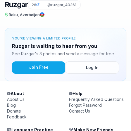
Ruzgar
26
@ruzgar_40361
Baku, Azerbaijan
YOU'RE VIEWING A LIMITED PROFILE
Ruzgar is waiting to hear from you
See Ruzgar's 3 photos and send a message for free.
Join Free
Log In
About
Help
About Us
Frequently Asked Questions
Blog
Forgot Password
Donate
Contact Us
Feedback
Language Practice
Make New Friends