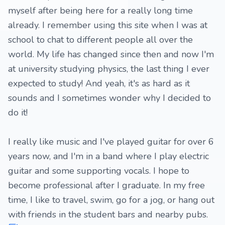
myself after being here for a really long time
already. I remember using this site when I was at
school to chat to different people all over the
world. My life has changed since then and now I'm
at university studying physics, the last thing I ever
expected to study! And yeah, it's as hard as it
sounds and I sometimes wonder why I decided to
do it!
I really like music and I've played guitar for over 6
years now, and I'm in a band where I play electric
guitar and some supporting vocals. I hope to
become professional after I graduate. In my free
time, I like to travel, swim, go for a jog, or hang out
with friends in the student bars and nearby pubs.