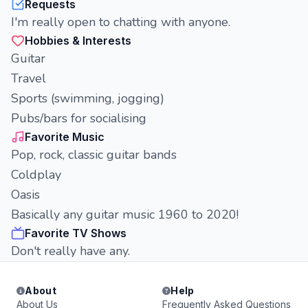
Requests
I'm really open to chatting with anyone.
Hobbies & Interests
Guitar
Travel
Sports (swimming, jogging)
Pubs/bars for socialising
Favorite Music
Pop, rock, classic guitar bands
Coldplay
Oasis
Basically any guitar music 1960 to 2020!
Favorite TV Shows
Don't really have any.
About
Help
About Us
Frequently Asked Questions