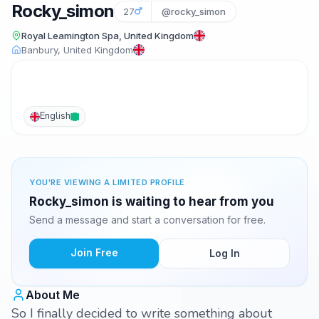
Rocky_simon
27
@rocky_simon
Royal Leamington Spa, United Kingdom
Banbury, United Kingdom
English
YOU'RE VIEWING A LIMITED PROFILE
Rocky_simon is waiting to hear from you
Send a message and start a conversation for free.
Join Free
Log In
About Me
So I finally decided to write something about