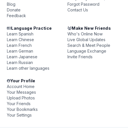
Blog
Forgot Password
Donate
Contact Us
Feedback
Language Practice
Make New Friends
Learn Spanish
Who's Online Now
Learn Chinese
Live Global Updates
Learn French
Search & Meet People
Learn German
Language Exchange
Learn Japanese
Invite Friends
Learn Russian
Learn other languages
Your Profile
Account Home
Your Messages
Upload Photos
Your Friends
Your Bookmarks
Your Settings