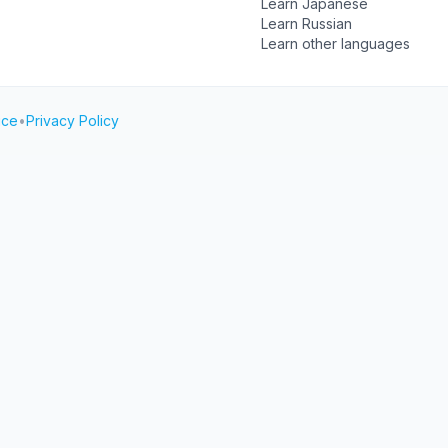
Learn Japanese
Learn Russian
Learn other languages
ice
•
Privacy Policy