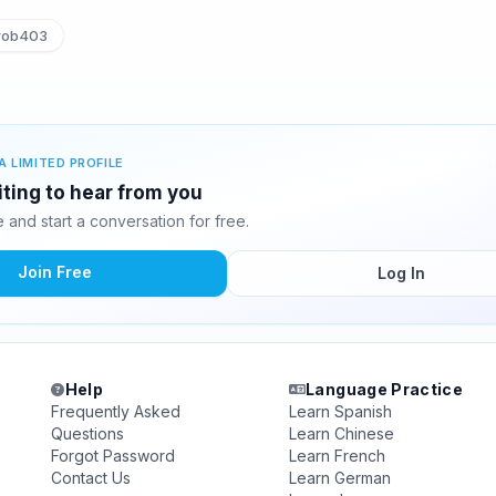
rob403
A LIMITED PROFILE
iting to hear from you
and start a conversation for free.
Join Free
Log In
Help
Language Practice
Frequently Asked
Learn Spanish
Questions
Learn Chinese
Forgot Password
Learn French
Contact Us
Learn German