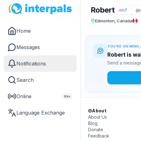
Robert
46
@
Edmonton, Canada
Home
Messages
YOU'RE VIEWING 
Robert is wa
Send a message 
Notifications
Search
Online
6k+
About
Language Exchange
About Us
Blog
Donate
Feedback