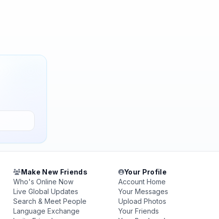
Make New Friends
Your Profile
Who's Online Now
Account Home
Live Global Updates
Your Messages
Search & Meet People
Upload Photos
Language Exchange
Your Friends