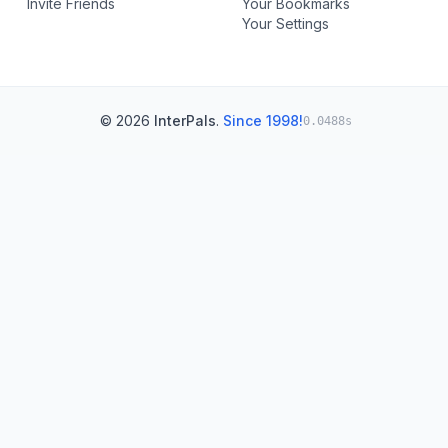
Invite Friends
Your Bookmarks
Your Settings
© 2026
InterPals
.
Since 1998!
0.0488s