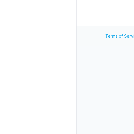
Terms of Serv