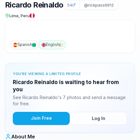
Ricardo Reinaldo
54
@rickpass6912
Lima, Peru
Spanish
English
YOU'RE VIEWING A LIMITED PROFILE
Ricardo Reinaldo is waiting to hear from
you
See Ricardo Reinaldo's 7 photos and send a message
for free.
Join Free
Log In
About Me