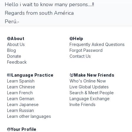
Hello i wait to know many persons.....!!
Regards from south América
Perú.-
About
Help
About Us
Frequently Asked Questions
Blog
Forgot Password
Donate
Contact Us
Feedback
Language Practice
Make New Friends
Learn Spanish
Who's Online Now
Learn Chinese
Live Global Updates
Learn French
Search & Meet People
Learn German
Language Exchange
Learn Japanese
Invite Friends
Learn Russian
Learn other languages
Your Profile