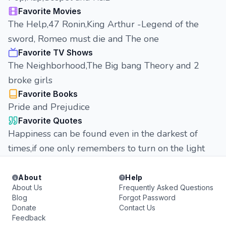
Favorite Movies
The Help,47 Ronin,King Arthur -Legend of the
sword, Romeo must die and The one
Favorite TV Shows
The Neighborhood,The Big bang Theory and 2
broke girls
Favorite Books
Pride and Prejudice
Favorite Quotes
Happiness can be found even in the darkest of
times,if one only remembers to turn on the light
About
Help
About Us
Frequently Asked Questions
Blog
Forgot Password
Donate
Contact Us
Feedback