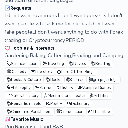
and learn different languages
Requests
I don't want scammers,I don't want perverts..I don't
want people who ask me for nudes.,I don't want
fake people...I don't want anything to do with Forex
trading or Cryptocurrency.PERIOD
Hobbies & Interests
Gardening,Baking, Collecting,Reading and Camping
🚀
🏞️
📚
📚
Science fiction
Traveling
Novels
Reading
😂
📖
💍
Comedy
Life story
Lord Of The Rings
📚
📚
📚
🎬
Books & Culture
Books
Comics
Igra prijestolja
🧠
🌸
🏺
🧛
Philosophy
Anime
History
Vampire Diaries
🦴
🩺
🎬
Natural History
Medicine and Health
Art Films
📚
📝
📖
Romantic novels
Poetry
Dictionary
📚
🕵️
📖
Crime and Punishment
Crime fiction
The Bible
Favorite Music
Pop,Rap,Gospel and R&B