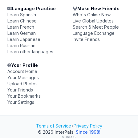
Language Practice
Make New Friends
Learn Spanish
Who's Online Now
Learn Chinese
Live Global Updates
Learn French
Search & Meet People
Learn German
Language Exchange
Learn Japanese
Invite Friends
Learn Russian
Learn other languages
Your Profile
Account Home
Your Messages
Upload Photos
Your Friends
Your Bookmarks
Your Settings
Terms of Service
•
Privacy Policy
© 2026
InterPals
.
Since 1998!
0.0645s