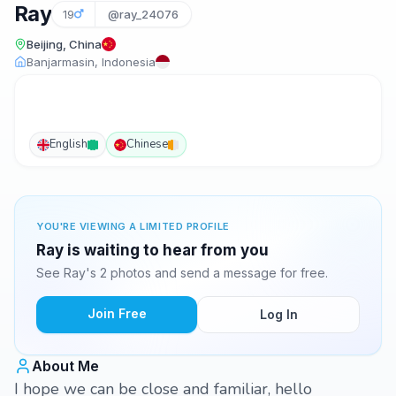
Ray
19
@ray_24076
Beijing, China
Banjarmasin, Indonesia
English
Chinese
YOU'RE VIEWING A LIMITED PROFILE
Ray is waiting to hear from you
See Ray's 2 photos and send a message for free.
Join Free
Log In
About Me
I hope we can be close and familiar, hello