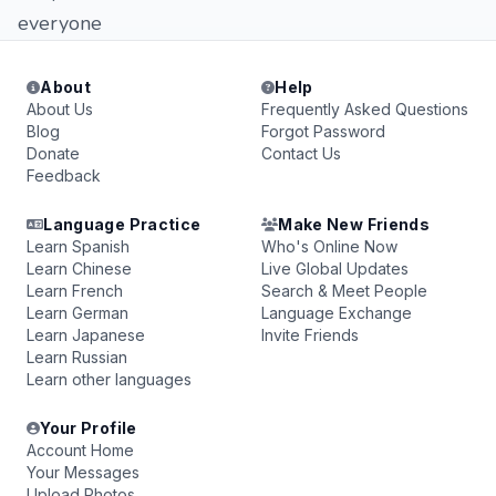
everyone
About
Help
About Us
Frequently Asked Questions
Blog
Forgot Password
Donate
Contact Us
Feedback
Language Practice
Make New Friends
Learn Spanish
Who's Online Now
Learn Chinese
Live Global Updates
Learn French
Search & Meet People
Learn German
Language Exchange
Learn Japanese
Invite Friends
Learn Russian
Learn other languages
Your Profile
Account Home
Your Messages
Upload Photos