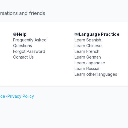
rsations and friends
Help
Language Practice
Frequently Asked
Learn Spanish
Questions
Learn Chinese
Forgot Password
Learn French
Contact Us
Learn German
Learn Japanese
Learn Russian
Learn other languages
ice
•
Privacy Policy