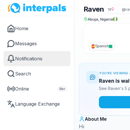
Raven
18
@ra
Abuja, Nigeria
Home
Messages
Spanish
Notifications
Search
YOU'RE VIEWING 
Raven is wai
Online
See Raven's 5 p
5k+
Language Exchange
About Me
Hi