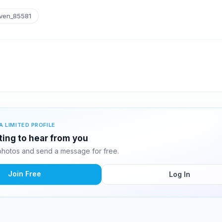
ven_85581
A LIMITED PROFILE
ting to hear from you
hotos and send a message for free.
Join Free
Log In