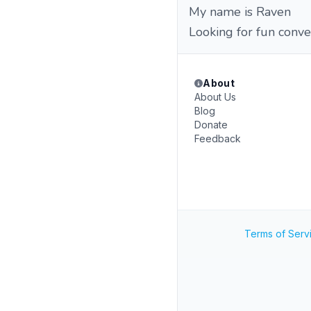
My name is Raven
Looking for fun conve
About
About Us
Blog
Donate
Feedback
Terms of Serv