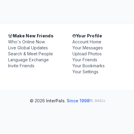
Make New Friends
Your Profile
Who's Online Now
Account Home
Live Global Updates
Your Messages
Search & Meet People
Upload Photos
Language Exchange
Your Friends
Invite Friends
Your Bookmarks
Your Settings
© 2026
InterPals
.
Since 1998!
0.0441s