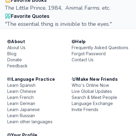
Favorite Books
The Little Prince, 1984, Animal Farms. etc.
Favorite Quotes
"The essential thing is invisible to the eyes."
About
Help
About Us
Frequently Asked Questions
Blog
Forgot Password
Donate
Contact Us
Feedback
Language Practice
Make New Friends
Learn Spanish
Who's Online Now
Learn Chinese
Live Global Updates
Learn French
Search & Meet People
Learn German
Language Exchange
Learn Japanese
Invite Friends
Learn Russian
Learn other languages
Your Profile