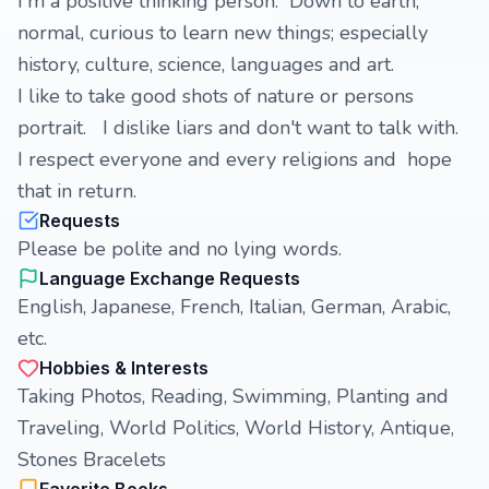
I'm a positive thinking person. Down to earth,
normal, curious to learn new things; especially
history, culture, science, languages and art.
I like to take good shots of nature or persons
portrait. I dislike liars and don't want to talk with.
I respect everyone and every religions and hope
that in return.
Requests
Please be polite and no lying words.
Language Exchange Requests
English, Japanese, French, Italian, German, Arabic,
etc.
Hobbies & Interests
Taking Photos, Reading, Swimming, Planting and
Traveling, World Politics, World History, Antique,
Stones Bracelets