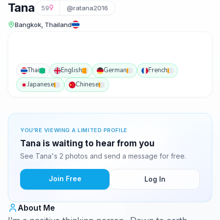
Tana
59
@ratana2016
Bangkok, Thailand
Thai
English
German
French
Japanese
Chinese
YOU'RE VIEWING A LIMITED PROFILE
Tana is waiting to hear from you
See Tana's 2 photos and send a message for free.
Join Free
Log In
About Me