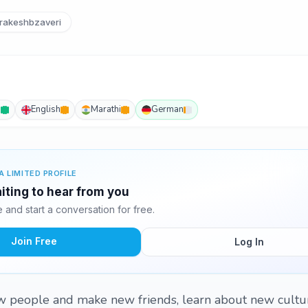
rakeshbzaveri
i
English
Marathi
German
A LIMITED PROFILE
iting to hear from you
and start a conversation for free.
Join Free
Log In
w people and make new friends, learn about new cultu