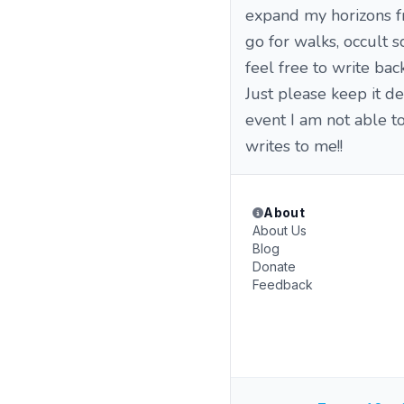
expand my horizons fro
go for walks, occult 
feel free to write ba
Just please keep it d
event I am not able t
writes to me!!
About
About Us
Blog
Donate
Feedback