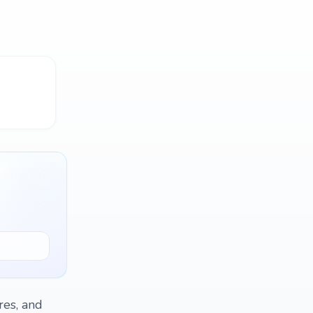
res, and