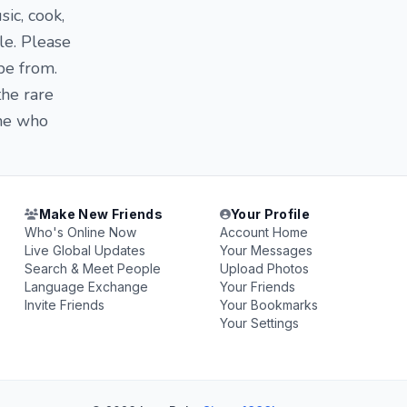
sic, cook,
le. Please
be from.
the rare
one who
Make New Friends
Your Profile
Who's Online Now
Account Home
Live Global Updates
Your Messages
Search & Meet People
Upload Photos
Language Exchange
Your Friends
Invite Friends
Your Bookmarks
Your Settings