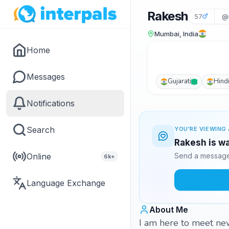
Rakesh
57
@
Mumbai, India
Home
Messages
Gujarati
Hind
Notifications
Search
YOU'RE VIEWING 
Rakesh is wa
Online
Send a message 
6k+
Language Exchange
About Me
I am here to meet ne