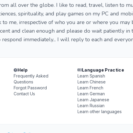
m all over the globe. I like to read, travel, listen to mu
sciences, spirituality, and play games on my PC and mobi
ck to me, irrespective of who you are or where you may 
ecent and clean enough and please do wait patiently in 
o respond immediately... I will reply to each and every
Help
Language Practice
Frequently Asked
Learn Spanish
Questions
Learn Chinese
Forgot Password
Learn French
Contact Us
Learn German
Learn Japanese
Learn Russian
Learn other languages