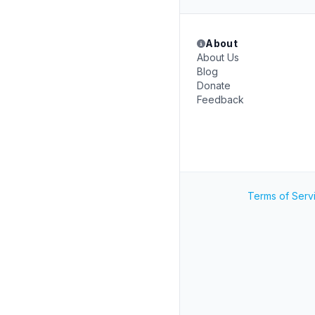
About
About Us
Blog
Donate
Feedback
Terms of Serv