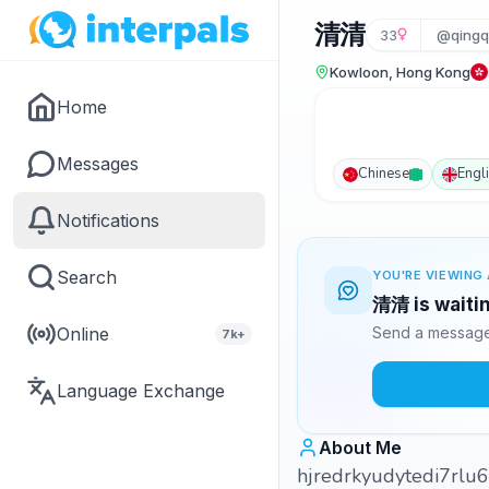
清清
33
@qingq
Kowloon, Hong Kong
Home
Messages
Chinese
Engl
Notifications
Search
YOU'RE VIEWING 
清清 is waitin
Online
Send a message 
7k+
Language Exchange
About Me
hjredrkyudytedi7rlu