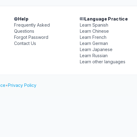
Help
Language Practice
Frequently Asked
Learn Spanish
Questions
Learn Chinese
Forgot Password
Learn French
Contact Us
Learn German
Learn Japanese
Learn Russian
Learn other languages
ice
•
Privacy Policy