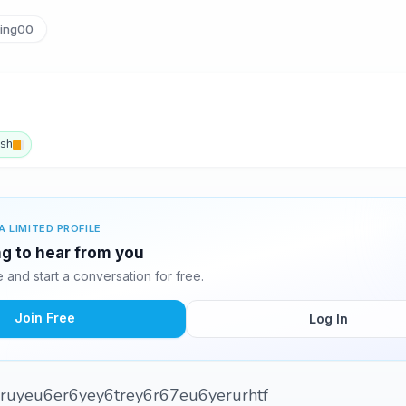
ing00
ish
A LIMITED PROFILE
g to hear from you
and start a conversation for free.
Join Free
Log In
6ruyeu6er6yey6trey6r67eu6yerurhtf