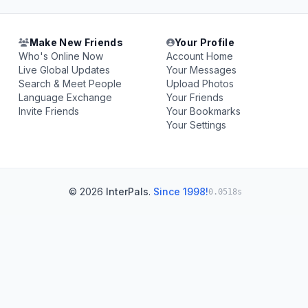
Make New Friends
Your Profile
Who's Online Now
Account Home
Live Global Updates
Your Messages
Search & Meet People
Upload Photos
Language Exchange
Your Friends
Invite Friends
Your Bookmarks
Your Settings
© 2026
InterPals
.
Since 1998!
0.0518s