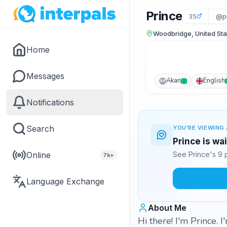
Prince
35
@pr
Woodbridge, United Sta
Home
Messages
Akan
English
AK
Notifications
Search
YOU'RE VIEWING 
Prince is wa
Online
See Prince's 9 
7k+
Language Exchange
About Me
Hi there! I'm Prince. 