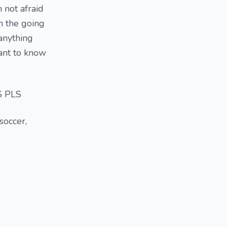
 not afraid
n the going
 anything
want to know
 PLS
 soccer,