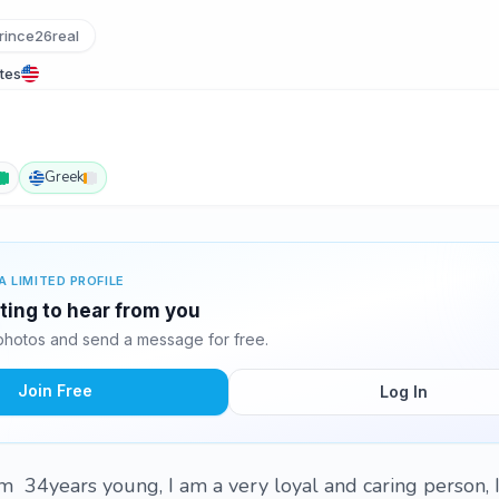
ince26real
tes
Greek
A LIMITED PROFILE
iting to hear from you
photos and send a message for free.
Join Free
Log In
I'm 34years young, I am a very loyal and caring person, 