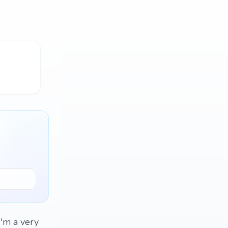
I'm a very