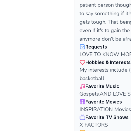
patient person though
to say something if i
gets tough. That bein
even if it's to gain t
anymore don't be afrai
Requests
LOVE TO KNOW MOR
Hobbies & Interests
My interests include (b
basketball
Favorite Music
Gospels,AND LOVE 
Favorite Movies
INSPIRATION Movies
Favorite TV Shows
X FACTORS