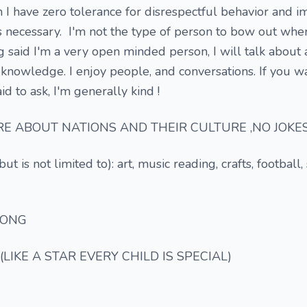
 I have zero tolerance for disrespectful behavior and im
t's necessary. I'm not the type of person to bow out whe
g said I'm a very open minded person, I will talk about
he knowledge. I enjoy people, and conversations. If you 
d to ask, I'm generally kind !
E ABOUT NATIONS AND THEIR CULTURE ,NO JOKES
ut is not limited to): art, music reading, crafts, football,
SONG
(LIKE A STAR EVERY CHILD IS SPECIAL)