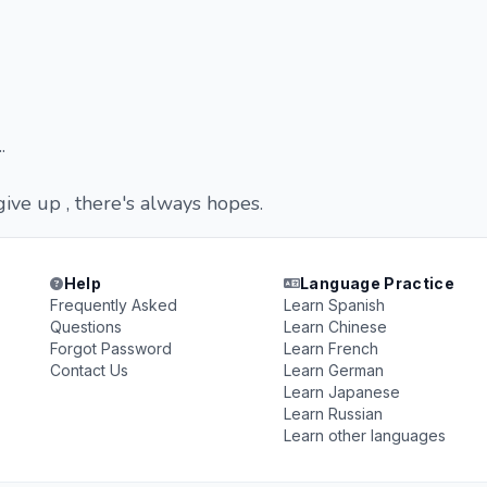
.
give up , there's always hopes.
Help
Language Practice
Frequently Asked
Learn Spanish
Questions
Learn Chinese
Forgot Password
Learn French
Contact Us
Learn German
Learn Japanese
Learn Russian
Learn other languages