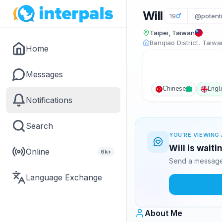
Will
19
@potenti
Taipei, Taiwan
Banqiao District, Taiwa
Home
Messages
Chinese
Engl
Notifications
Search
YOU'RE VIEWING 
Will is wait
Online
6k+
Send a message 
Language Exchange
About Me