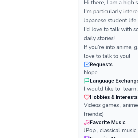
Hi there, I am a hig
I'm particularly inter
Japanese student lif
I'd love to talk wit
daily stories!
If you’re into anime, 
love to talk to you!
Requests
Nope
Language Exchang
I would like to learn
Hobbies & Interests
Videos games , anime
friends:)
Favorite Music
JPop , classical music