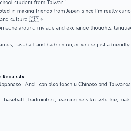
h school student from Taiwan！
ested in making friends from Japan, since I'm really curi
e and culture 🇯🇵✨
h someone around my age and exchange thoughts, langua
games, baseball and badminton, or you’re just a friendly 
e Requests
 Japanese , And I can also teach u Chinese and Taiwan
 , baseball , badminton , learning new knowledge, mak