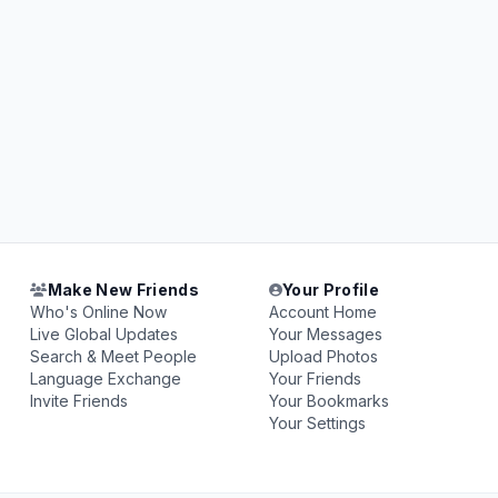
Make New Friends
Your Profile
Who's Online Now
Account Home
Live Global Updates
Your Messages
Search & Meet People
Upload Photos
Language Exchange
Your Friends
Invite Friends
Your Bookmarks
Your Settings