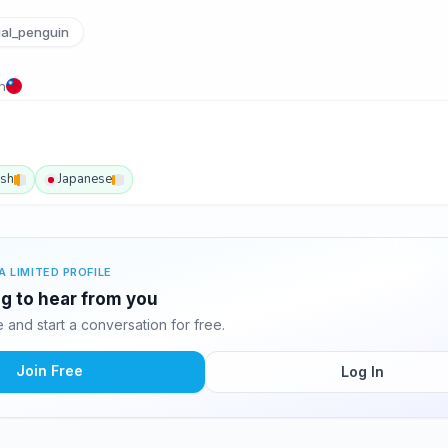
al_penguin
n
ish
Japanese
A LIMITED PROFILE
ing to hear from you
and start a conversation for free.
Join Free
Log In