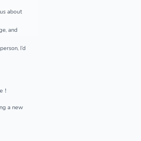
ous about
ge, and
person, I’d
ese！
ing a new