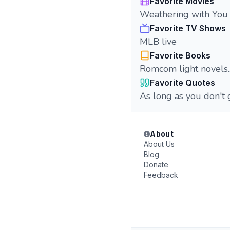
Favorite Movies
Weathering with You
Favorite TV Shows
MLB live
Favorite Books
Romcom light novels..
Favorite Quotes
As long as you don't 
About
About Us
Blog
Donate
Feedback