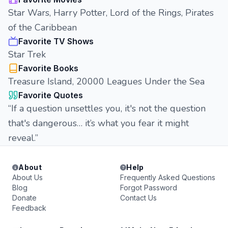
Star Wars, Harry Potter, Lord of the Rings, Pirates
of the Caribbean
Favorite TV Shows
Star Trek
Favorite Books
Treasure Island, 20000 Leagues Under the Sea
Favorite Quotes
“If a question unsettles you, it's not the question
that's dangerous… it’s what you fear it might
reveal.”
About
Help
About Us
Frequently Asked Questions
Blog
Forgot Password
Donate
Contact Us
Feedback