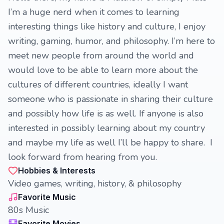
I’m a huge nerd when it comes to learning
interesting things like history and culture, I enjoy
writing, gaming, humor, and philosophy. I’m here to
meet new people from around the world and
would love to be able to learn more about the
cultures of different countries, ideally I want
someone who is passionate in sharing their culture
and possibly how life is as well. If anyone is also
interested in possibly learning about my country
and maybe my life as well I’ll be happy to share. I
look forward from hearing from you.
Hobbies & Interests
Video games, writing, history, & philosophy
Favorite Music
80s Music
Favorite Movies