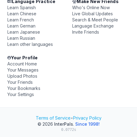
Language Practice
Make New Friends
Learn Spanish
Who's Online Now
Learn Chinese
Live Global Updates
Learn French
Search & Meet People
Learn German
Language Exchange
Learn Japanese
Invite Friends
Learn Russian
Learn other languages
Your Profile
Account Home
Your Messages
Upload Photos
Your Friends
Your Bookmarks
Your Settings
Terms of Service
•
Privacy Policy
© 2026
InterPals
.
Since 1998!
0.0772s