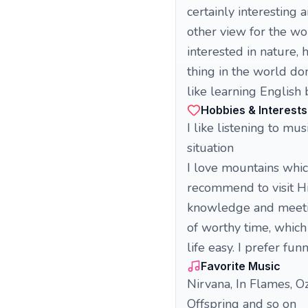
certainly interesting
other view for the w
interested in nature, 
thing in the world do
like learning English 
Hobbies & Interests
I like listening to m
situation
I love mountains whic
recommend to visit H
knowledge and meeting
of worthy time, which
life easy. I prefer fu
Favorite Music
Nirvana, In Flames, O
Offspring and so on