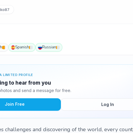
ko87
sh
Spanish
Russian
A LIMITED PROFILE
ting to hear from you
photos and send a message for free.
Join Free
Log In
s challenges and discovering of the world, every count