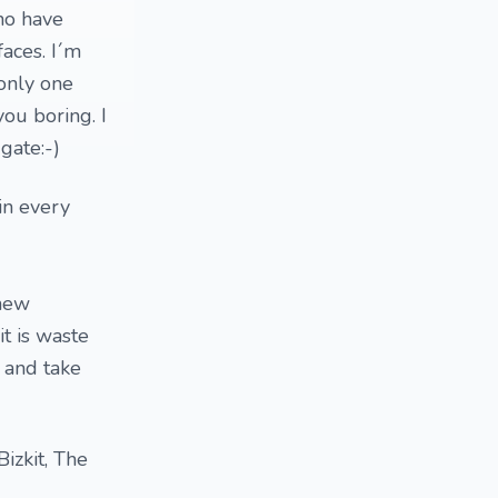
ho have
aces. I´m
 only one
ou boring. I
gate:-)
in every
 new
t is waste
 and take
izkit, The