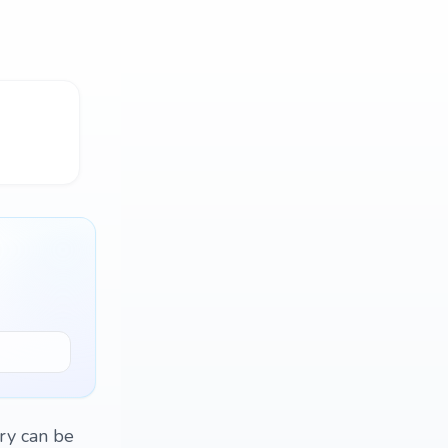
ry can be