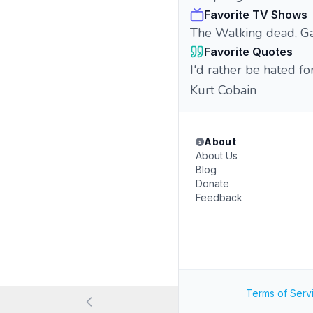
Favorite TV Shows
The Walking dead, G
Favorite Quotes
I'd rather be hated fo
Kurt Cobain
About
About Us
Blog
Donate
Feedback
Terms of Serv