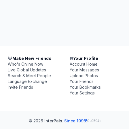
Make New Friends
Your Profile
Who's Online Now
Account Home
Live Global Updates
Your Messages
Search & Meet People
Upload Photos
Language Exchange
Your Friends
Invite Friends
Your Bookmarks
Your Settings
© 2026
InterPals
.
Since 1998!
0.0594s