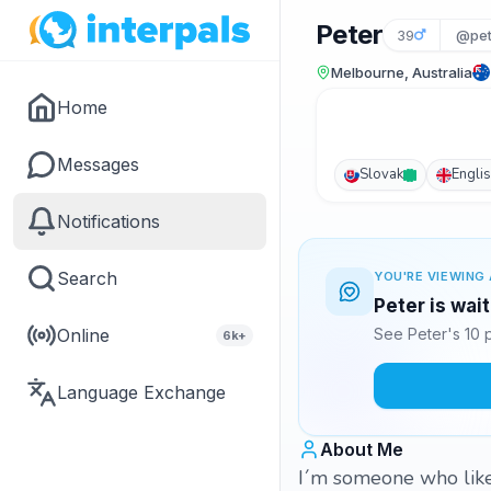
Peter
39
@pet
Melbourne, Australia
Home
Messages
Slovak
Engli
Notifications
Search
YOU'RE VIEWING 
Peter is wai
Online
See Peter's 10 
6k+
Language Exchange
About Me
I´m someone who like