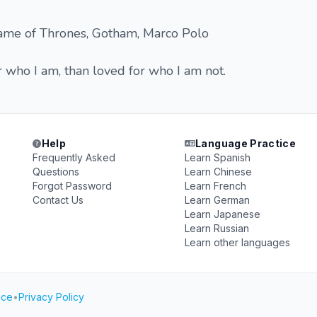
ame of Thrones, Gotham, Marco Polo
r who I am, than loved for who I am not.
Help
Language Practice
Frequently Asked
Learn Spanish
Questions
Learn Chinese
Forgot Password
Learn French
Contact Us
Learn German
Learn Japanese
Learn Russian
Learn other languages
ice
•
Privacy Policy