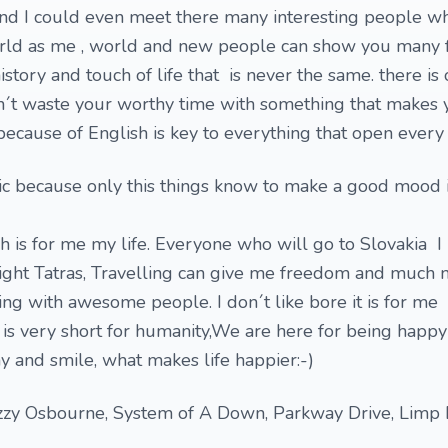
 and I could even meet there many interesting people w
orld as me , world and new people can show you many f
history and touch of life that is never the same. there is
n´t waste your worthy time with something that makes y
because of English is key to everything that open every 
usic because only this things know to make a good mood 
h is for me my life. Everyone who will go to Slovakia I
ight Tatras, Travelling can give me freedom and much
 with awesome people. I don´t like bore it is for me i
 is very short for humanity,We are here for being happy
nny and smile, what makes life happier:-)
zzy Osbourne, System of A Down, Parkway Drive, Limp B