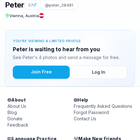
Peter
57
@peter_28481
Vienna, Austria
YOU'RE VIEWING A LIMITED PROFILE
Peter is waiting to hear from you
See Peter's 4 photos and send a message for free.
Join Free
Log In
About
Help
About Us
Frequently Asked Questions
Blog
Forgot Password
Donate
Contact Us
Feedback
Language Practice
Make New Friends