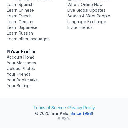
Learn Spanish
Who's Online Now
Learn Chinese
Live Global Updates
Learn French
Search & Meet People
Learn German
Language Exchange
Learn Japanese
Invite Friends
Learn Russian
Learn other languages
Your Profile
Account Home
Your Messages
Upload Photos
Your Friends
Your Bookmarks
Your Settings
Terms of Service
•
Privacy Policy
© 2026
InterPals
.
Since 1998!
0.057s