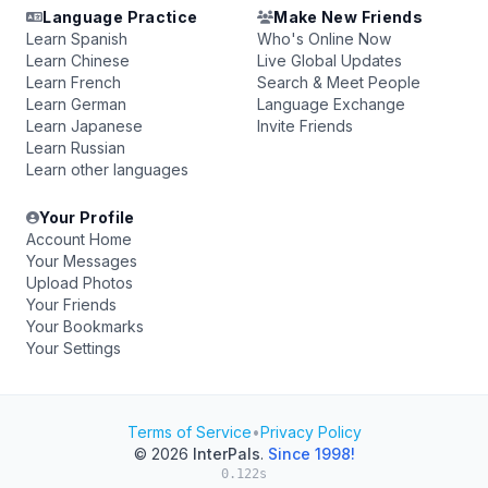
Language Practice
Make New Friends
Learn Spanish
Who's Online Now
Learn Chinese
Live Global Updates
Learn French
Search & Meet People
Learn German
Language Exchange
Learn Japanese
Invite Friends
Learn Russian
Learn other languages
Your Profile
Account Home
Your Messages
Upload Photos
Your Friends
Your Bookmarks
Your Settings
Terms of Service
•
Privacy Policy
© 2026
InterPals
.
Since 1998!
0.122s