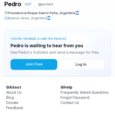
Pedro
35
@pe3dr0
Presidencia Roque Sáenz Peña, Argentina
Buenos Aires, Argentina
YOU'RE VIEWING A LIMITED PROFILE
Pedro is waiting to hear from you
See Pedro's 4 photos and send a message for free.
Join Free
Log In
About
Help
About Us
Frequently Asked Questions
Blog
Forgot Password
Donate
Contact Us
Feedback