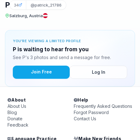
P
34
@patrick_21786
Salzburg, Austria
YOU'RE VIEWING A LIMITED PROFILE
P is waiting to hear from you
See P's 3 photos and send a message for free.
Join Free
Log In
About
Help
About Us
Frequently Asked Questions
Blog
Forgot Password
Donate
Contact Us
Feedback
Language Practice
Make New Friends