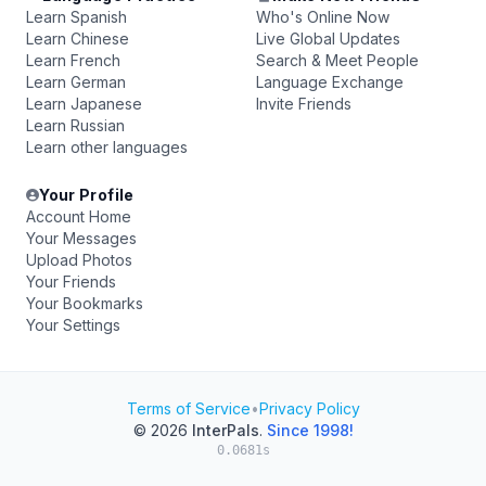
Learn Spanish
Who's Online Now
Learn Chinese
Live Global Updates
Learn French
Search & Meet People
Learn German
Language Exchange
Learn Japanese
Invite Friends
Learn Russian
Learn other languages
Your Profile
Account Home
Your Messages
Upload Photos
Your Friends
Your Bookmarks
Your Settings
Terms of Service
•
Privacy Policy
© 2026
InterPals
.
Since 1998!
0.0681s