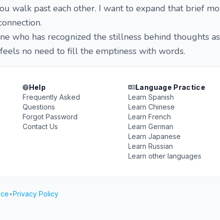
 you walk past each other. I want to expand that brief m
connection.
one who has recognized the stillness behind thoughts as 
els no need to fill the emptiness with words.
Help
Language Practice
Frequently Asked
Learn Spanish
Questions
Learn Chinese
Forgot Password
Learn French
Contact Us
Learn German
Learn Japanese
Learn Russian
Learn other languages
ice
•
Privacy Policy