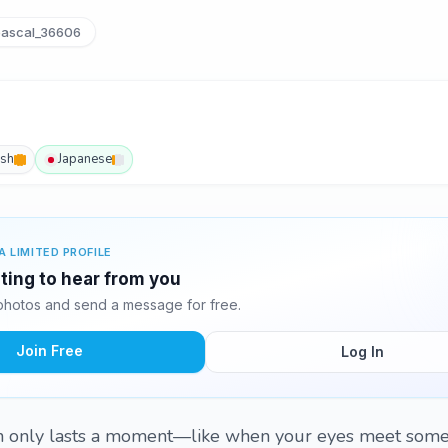
ascal_36606
ish
Japanese
A LIMITED PROFILE
iting to hear from you
photos and send a message for free.
Join Free
Log In
n only lasts a moment—like when your eyes meet some