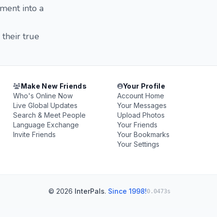
oment into a
their true
Make New Friends
Your Profile
Who's Online Now
Account Home
Live Global Updates
Your Messages
Search & Meet People
Upload Photos
Language Exchange
Your Friends
Invite Friends
Your Bookmarks
Your Settings
© 2026
InterPals
.
Since 1998!
0.0473s