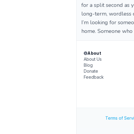
for a split second as
long-term, wordless 
​I’m looking for some
home. Someone who fe
About
About Us
Blog
Donate
Feedback
Terms of Serv