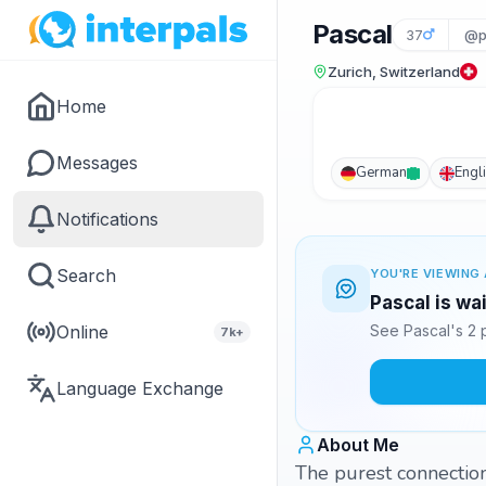
Pascal
37
@p
Zurich, Switzerland
Home
Messages
German
Engl
Notifications
Search
YOU'RE VIEWING 
Pascal is wa
Online
See Pascal's 2 
7k+
Language Exchange
About Me
The purest connectio