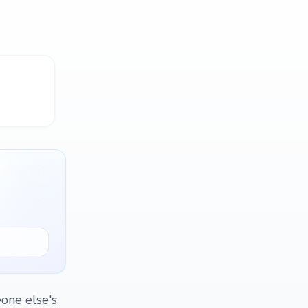
one else's