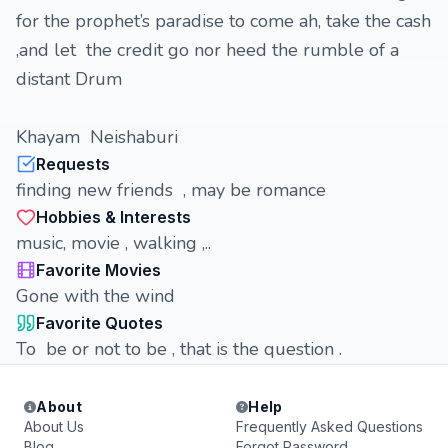
for the prophet’s paradise to come ah, take the cash
,and let the credit go nor heed the rumble of a
distant Drum
Khayam Neishaburi
Requests
finding new friends , may be romance
Hobbies & Interests
music, movie , walking ,..
Favorite Movies
Gone with the wind
Favorite Quotes
To be or not to be , that is the question .
About
Help
About Us
Frequently Asked Questions
Blog
Forgot Password