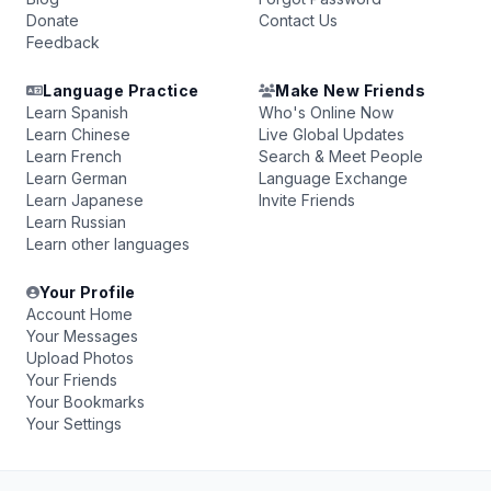
Donate
Contact Us
Feedback
Language Practice
Make New Friends
Learn Spanish
Who's Online Now
Learn Chinese
Live Global Updates
Learn French
Search & Meet People
Learn German
Language Exchange
Learn Japanese
Invite Friends
Learn Russian
Learn other languages
Your Profile
Account Home
Your Messages
Upload Photos
Your Friends
Your Bookmarks
Your Settings