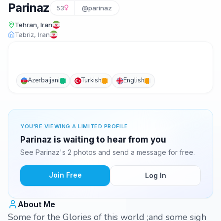
Parinaz
53
@parinaz
Tehran, Iran
Tabriz, Iran
Azerbaijani
Turkish
English
YOU'RE VIEWING A LIMITED PROFILE
Parinaz is waiting to hear from you
See Parinaz's 2 photos and send a message for free.
Join Free
Log In
About Me
Some for the Glories of this world ;and some sigh