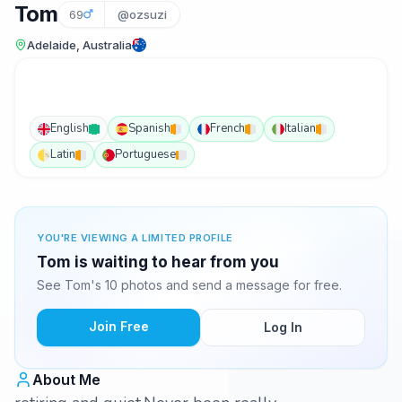
Tom
69
@ozsuzi
Adelaide, Australia
English
Spanish
French
Italian
Latin
Portuguese
YOU'RE VIEWING A LIMITED PROFILE
Tom is waiting to hear from you
See Tom's 10 photos and send a message for free.
Join Free
Log In
About Me