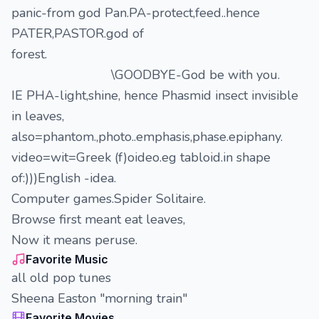
panic-from god Pan.PA-protect,feed..hence
PATER,PASTOR.god of
forest.
\GOODBYE-God be with you.
IE PHA-light,shine, hence Phasmid insect invisible
in leaves,
also=phantom.,photo..emphasis,phase.epiphany.
video=wit=Greek (f)oideo.eg tabloid.in shape
of:)))English -idea.
Computer games.Spider Solitaire.
Browse first meant eat leaves,
Now it means peruse.
Favorite Music
all old pop tunes
Sheena Easton "morning train"
Favorite Movies