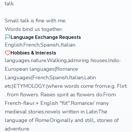
talk.
Small talk is fine with me.
Words bind us together.
Language Exchange Requests
English.French,Spanish.,Italian.
Hobbies & Interests
languages.nature.Walking,admiring houses.Indo-
European languages(Romance
Languages(French,Spanish,Italian,Latin
etc)ETYMOLOGY.(where words come from,e.g. Flirt
. from flowers. Raises spirit as flowers do.From
French-fleur.+ English "flit".Romance/ many
medieval stories,novels written in Latin.The
language of Rome.Originally and still,, stories of
adventure.