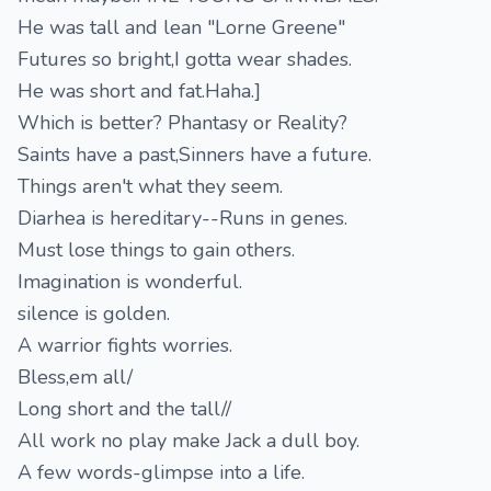
He was tall and lean "Lorne Greene"
Futures so bright,I gotta wear shades.
He was short and fat.Haha.]
Which is better? Phantasy or Reality?
Saints have a past,Sinners have a future.
Things aren't what they seem.
Diarhea is hereditary--Runs in genes.
Must lose things to gain others.
Imagination is wonderful.
silence is golden.
A warrior fights worries.
Bless,em all/
Long short and the tall//
All work no play make Jack a dull boy.
A few words-glimpse into a life.