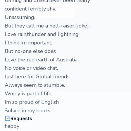
retiring and quiet.Never been really
confident.Terribly shy.
Unassuming.
But they call me a hell-raiser.(joke).
Love rain,thunder and lightning.
I think Im important.
But no-one else does
Love the red earth of Australia.
No voice or video chat.
Just here for Global friends.
Always seem to stumble.
Worry is part of life,.
Im so proud of English
Solace in my books.
Requests
happy