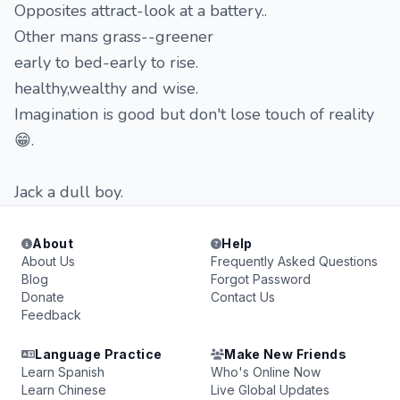
Opposites attract-look at a battery..
Other mans grass--greener
early to bed-early to rise.
healthy,wealthy and wise.
Imagination is good but don't lose touch of reality
😁.
Jack a dull boy.
About
Help
About Us
Frequently Asked Questions
Blog
Forgot Password
Donate
Contact Us
Feedback
Language Practice
Make New Friends
Learn Spanish
Who's Online Now
Learn Chinese
Live Global Updates