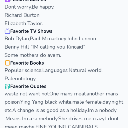
Dont worry,Be happy.
Richard Burton
Elizabeth Taylor.
Favorite TV Shows
Bob Dylan,Paul Mcnartney.John Lennon.
Benny Hill "IM calling you Kincaid"
Some mothers do avem.
Favorite Books
Popular science.Languages.Natural world.
Paleontology.
Favorite Quotes
waste not want not.One mans meat,another mans
poison.Ying Yang black white,male female,day,night
etc.A change is as good as a holiday.Im a nobody
.Means Im a somebody.She drives me crazy.I dont
mean maybe.FINE YOUNG CANNIBALS.