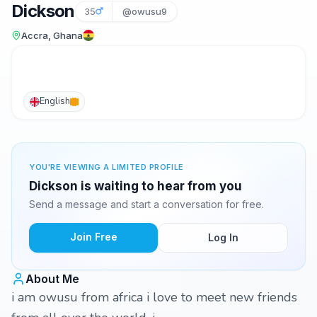
Dickson
35
@owusu9
Accra, Ghana
English
YOU'RE VIEWING A LIMITED PROFILE
Dickson is waiting to hear from you
Send a message and start a conversation for free.
Join Free
Log In
About Me
i am owusu from africa i love to meet new friends