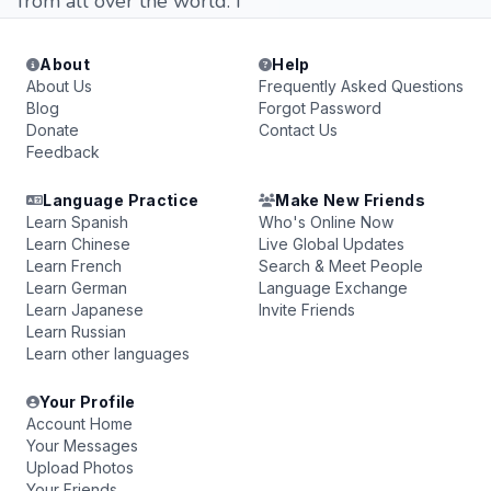
from all over the world. i
About
Help
About Us
Frequently Asked Questions
Blog
Forgot Password
Donate
Contact Us
Feedback
Language Practice
Make New Friends
Learn Spanish
Who's Online Now
Learn Chinese
Live Global Updates
Learn French
Search & Meet People
Learn German
Language Exchange
Learn Japanese
Invite Friends
Learn Russian
Learn other languages
Your Profile
Account Home
Your Messages
Upload Photos
Your Friends