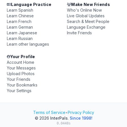
Language Practice
Make New Friends
Learn Spanish
Who's Online Now
Learn Chinese
Live Global Updates
Learn French
Search & Meet People
Learn German
Language Exchange
Learn Japanese
Invite Friends
Learn Russian
Learn other languages
Your Profile
Account Home
Your Messages
Upload Photos
Your Friends
Your Bookmarks
Your Settings
Terms of Service
•
Privacy Policy
© 2026
InterPals
.
Since 1998!
0.0448s