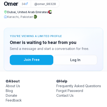
Omer
34
@omer_98328
Dubai, United Arab Emirates
Karachi, Pakistan
YOU'RE VIEWING A LIMITED PROFILE
Omer is waiting to hear from you
Send a message and start a conversation for free.
Join Free
Log In
About
Help
About Us
Frequently Asked Questions
Blog
Forgot Password
Donate
Contact Us
Feedback