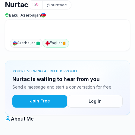
Nurtac
19
@nurrtaac
Baku, Azerbaijan
Azerbaijani
English
YOU'RE VIEWING A LIMITED PROFILE
Nurtac is waiting to hear from you
Send a message and start a conversation for free.
Join Free
Log In
About Me
.