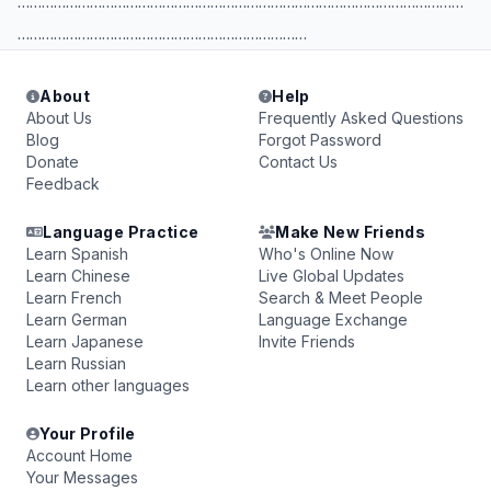
…………………………………………………………………………………………………
………………………………………………………………
About
Help
About Us
Frequently Asked Questions
Blog
Forgot Password
Donate
Contact Us
Feedback
Language Practice
Make New Friends
Learn Spanish
Who's Online Now
Learn Chinese
Live Global Updates
Learn French
Search & Meet People
Learn German
Language Exchange
Learn Japanese
Invite Friends
Learn Russian
Learn other languages
Your Profile
Account Home
Your Messages