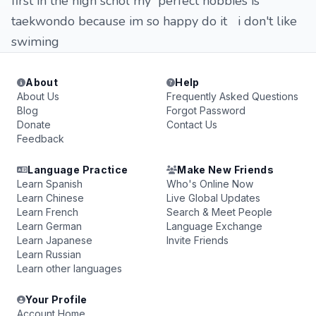
first in the high schol my perfect hobbies is
taekwondo because im so happy do it i don't like
swiming
About
Help
About Us
Frequently Asked Questions
Blog
Forgot Password
Donate
Contact Us
Feedback
Language Practice
Make New Friends
Learn Spanish
Who's Online Now
Learn Chinese
Live Global Updates
Learn French
Search & Meet People
Learn German
Language Exchange
Learn Japanese
Invite Friends
Learn Russian
Learn other languages
Your Profile
Account Home