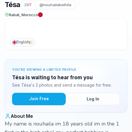
Tésa
28
@nouhailabelhila
Rabat, Morocco
English
YOU'RE VIEWING A LIMITED PROFILE
Tésa is waiting to hear from you
See Tésa's 2 photos and send a message for free.
Join Free
Log In
About Me
My name is nouhaila im 18 years old im in the 1