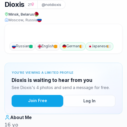
Dioxis
21
@notdioxis
Minsk, Belarus
Moscow, Russia
Russian
English
German
Japanese
YOU'RE VIEWING A LIMITED PROFILE
Dioxis is waiting to hear from you
See Dioxis's 4 photos and send a message for free.
Join Free
Log In
About Me
16 y.o