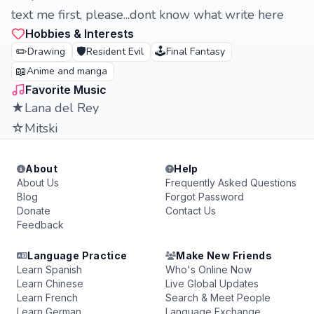
text me first, please...dont know what write here
Hobbies & Interests
✏️
🛡️
🕹️
Drawing
Resident Evil
Final Fantasy
📖
Anime and manga
Favorite Music
★Lana del Rey
☆Mitski
About
Help
About Us
Frequently Asked Questions
Blog
Forgot Password
Donate
Contact Us
Feedback
Language Practice
Make New Friends
Learn Spanish
Who's Online Now
Learn Chinese
Live Global Updates
Learn French
Search & Meet People
Learn German
Language Exchange