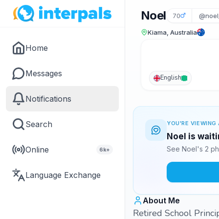
Noel
70
@noel
Kiama, Australia
Home
Messages
English
Notifications
Search
YOU'RE VIEWING 
Noel is wait
Online
See Noel's 2 ph
6k+
Language Exchange
About Me
Retired School Princi