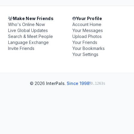
Make New Friends
Your Profile
Who's Online Now
Account Home
Live Global Updates
Your Messages
Search & Meet People
Upload Photos
Language Exchange
Your Friends
Invite Friends
Your Bookmarks
Your Settings
© 2026
InterPals
.
Since 1998!
0.1263s