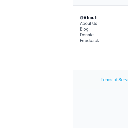
About
About Us
Blog
Donate
Feedback
Terms of Serv