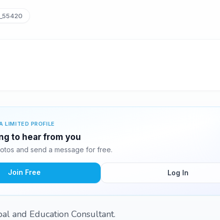
_55420
A LIMITED PROFILE
ing to hear from you
otos and send a message for free.
Join Free
Log In
pal and Education Consultant.