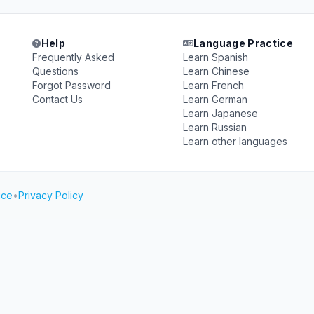
Help
Language Practice
Frequently Asked
Learn Spanish
Questions
Learn Chinese
Forgot Password
Learn French
Contact Us
Learn German
Learn Japanese
Learn Russian
Learn other languages
ice
•
Privacy Policy