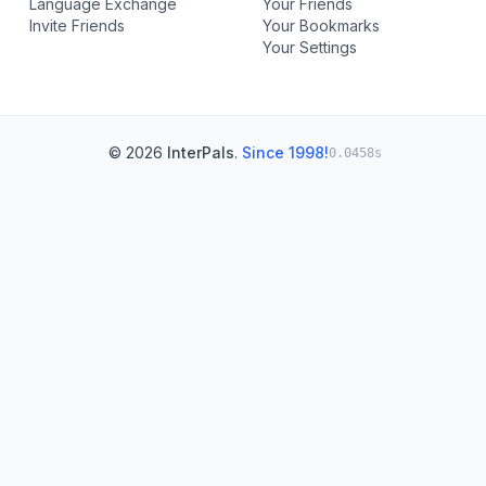
Language Exchange
Your Friends
Invite Friends
Your Bookmarks
Your Settings
© 2026
InterPals
.
Since 1998!
0.0458s