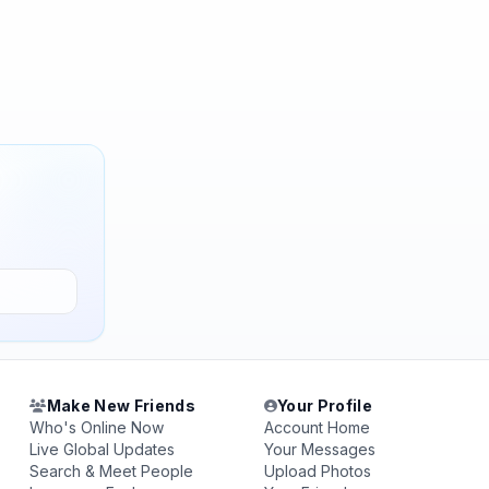
Make New Friends
Your Profile
Who's Online Now
Account Home
Live Global Updates
Your Messages
Search & Meet People
Upload Photos