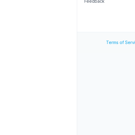
Feedback
Terms of Serv