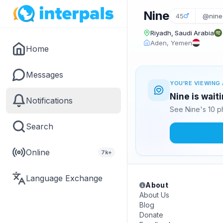
Nine
45
@nine
Riyadh, Saudi Arabia
Aden, Yemen
Home
Messages
YOU'RE VIEWING 
Nine is wait
Notifications
See Nine's 10 p
Search
Online
7k+
Language Exchange
About
About Us
Blog
Donate