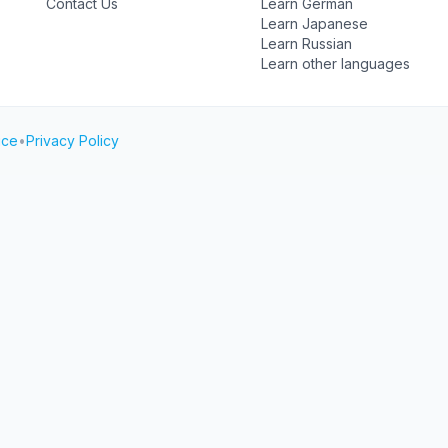
Contact Us
Learn German
Learn Japanese
Learn Russian
Learn other languages
ice
•
Privacy Policy