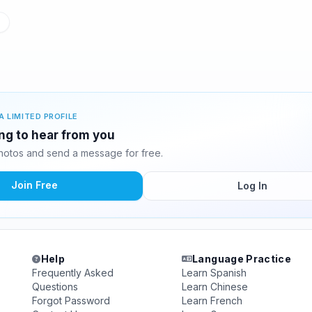
A LIMITED PROFILE
ing to hear from you
hotos and send a message for free.
Join Free
Log In
Help
Language Practice
Frequently Asked
Learn Spanish
Questions
Learn Chinese
Forgot Password
Learn French