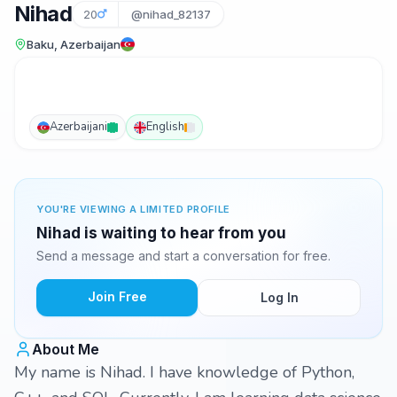
Nihad
20
@nihad_82137
Baku, Azerbaijan
Azerbaijani
English
YOU'RE VIEWING A LIMITED PROFILE
Nihad is waiting to hear from you
Send a message and start a conversation for free.
Join Free
Log In
About Me
My name is Nihad. I have knowledge of Python,