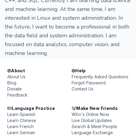
C++, and SQL. Currently, I am learning data science
and machine learning. At the same time, I am
interested in Linux and system administration. In
the future, I want to become a professional in both
the data field and system administration. I am
focused on data analytics, computer vision, and
machine learning.
About
Help
About Us
Frequently Asked Questions
Blog
Forgot Password
Donate
Contact Us
Feedback
Language Practice
Make New Friends
Learn Spanish
Who's Online Now
Learn Chinese
Live Global Updates
Learn French
Search & Meet People
Learn German
Language Exchange