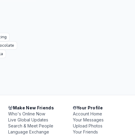
ing
ocolate
ta
Make New Friends
Your Profile
Who's Online Now
Account Home
Live Global Updates
Your Messages
Search & Meet People
Upload Photos
Language Exchange
Your Friends