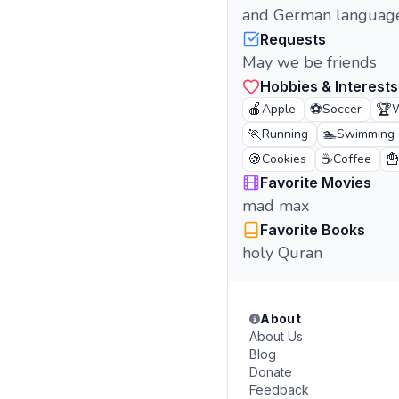
and German languag
Requests
May we be friends
Hobbies & Interests
🍎
⚽
🏆
Apple
Soccer
W
🏃
🏊
Running
Swimming
🍪
☕

Cookies
Coffee
Favorite Movies
mad max
Favorite Books
holy Quran
About
About Us
Blog
Donate
Feedback