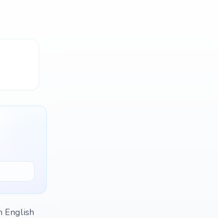
n English