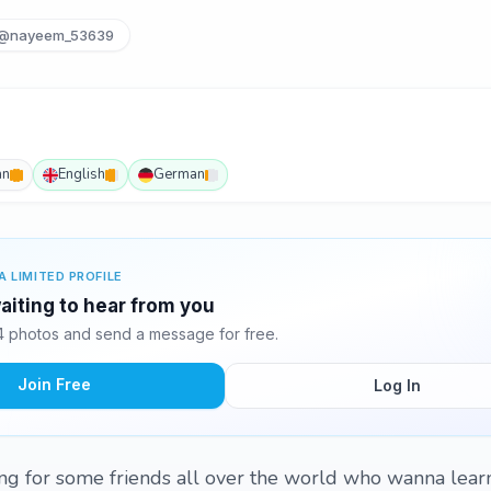
@nayeem_53639
an
English
German
A LIMITED PROFILE
iting to hear from you
 photos and send a message for free.
Join Free
Log In
ng for some friends all over the world who wanna lear