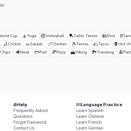
es
🧘
🏐
🏓
🎱
💃
orld Cup
Yoga
Volleyball
Table Tennis
Pool
Danc
🏏
🥗
🍗
🎾
🌮
🍫
Cricket
Salads
Chicken
Tennis
Tacos
Hot ch

🥩
🐟
🍕
🏔️
🏞️
🍝
Chips
Meat
Fish
Pizza
Hiking
Traveling
Pas
Help
Language Practice
Frequently Asked
Learn Spanish
Questions
Learn Chinese
Forgot Password
Learn French
Contact Us
Learn German