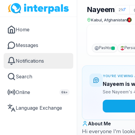
Nayeem
21
Kabul, Afghanistan
Home
Messages
Pashto
Persi
PS
Notifications
Search
YOU'RE VIEWING 
Nayeem is wa
Online
See Nayeem's 4
6k+
Language Exchange
About Me
Hi everyone I'm looki