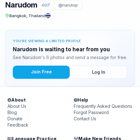
Narudom
40
@narutop
Bangkok, Thailand
YOU'RE VIEWING A LIMITED PROFILE
Narudom is waiting to hear from you
See Narudom's 6 photos and send a message for free.
Join Free
Log In
About
Help
About Us
Frequently Asked Questions
Blog
Forgot Password
Donate
Contact Us
Feedback
Language Practice
Make New Friends