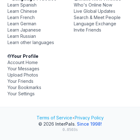
Learn Spanish
Who's Online Now
Learn Chinese
Live Global Updates
Learn French
Search & Meet People
Learn German
Language Exchange
Learn Japanese
Invite Friends
Learn Russian
Learn other languages
Your Profile
Account Home
Your Messages
Upload Photos
Your Friends
Your Bookmarks
Your Settings
Terms of Service
•
Privacy Policy
© 2026
InterPals
.
Since 1998!
0.0503s