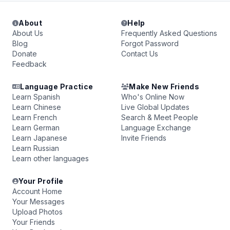
About
Help
About Us
Frequently Asked Questions
Blog
Forgot Password
Donate
Contact Us
Feedback
Language Practice
Make New Friends
Learn Spanish
Who's Online Now
Learn Chinese
Live Global Updates
Learn French
Search & Meet People
Learn German
Language Exchange
Learn Japanese
Invite Friends
Learn Russian
Learn other languages
Your Profile
Account Home
Your Messages
Upload Photos
Your Friends