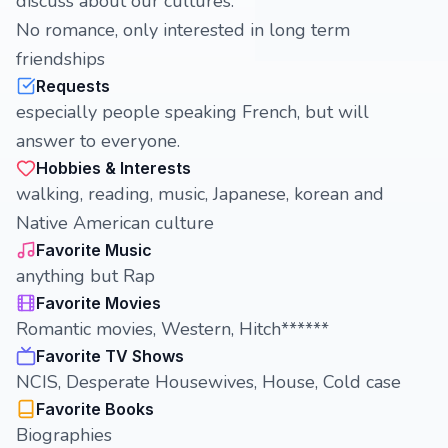
discuss about our cultures.
No romance, only interested in long term
friendships
Requests
especially people speaking French, but will
answer to everyone.
Hobbies & Interests
walking, reading, music, Japanese, korean and
Native American culture
Favorite Music
anything but Rap
Favorite Movies
Romantic movies, Western, Hitch******
Favorite TV Shows
NCIS, Desperate Housewives, House, Cold case
Favorite Books
Biographies