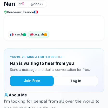
Nan
72
@nan77
Bordeaux, France
French
English
YOU'RE VIEWING A LIMITED PROFILE
Nan is waiting to hear from you
Send a message and start a conversation for free.
Join Free
Log In
About Me
I'm looking for penpal from all over the world to