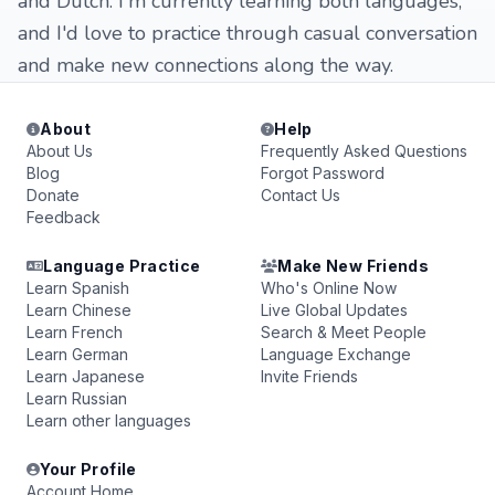
and Dutch. I'm currently learning both languages,
and I'd love to practice through casual conversation
and make new connections along the way.
About
Help
About Us
Frequently Asked Questions
Blog
Forgot Password
Donate
Contact Us
Feedback
Language Practice
Make New Friends
Learn Spanish
Who's Online Now
Learn Chinese
Live Global Updates
Learn French
Search & Meet People
Learn German
Language Exchange
Learn Japanese
Invite Friends
Learn Russian
Learn other languages
Your Profile
Account Home