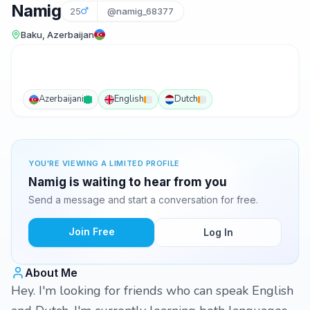
Namig
25
@namig_68377
Baku, Azerbaijan
Azerbaijani
English
Dutch
YOU'RE VIEWING A LIMITED PROFILE
Namig is waiting to hear from you
Send a message and start a conversation for free.
Join Free
Log In
About Me
Hey. I'm looking for friends who can speak English