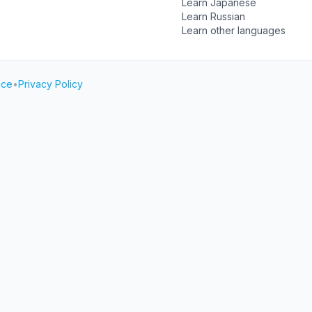
Learn Japanese
Learn Russian
Learn other languages
ice
•
Privacy Policy