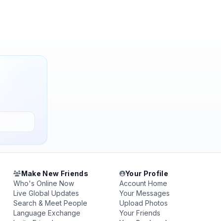
Make New Friends
Your Profile
Who's Online Now
Account Home
Live Global Updates
Your Messages
Search & Meet People
Upload Photos
Language Exchange
Your Friends