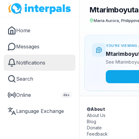
Mtarimboyuta
Maria Aurora, Philippin
Home
Messages
YOU'RE VIEWING 
Mtarimboyuta
See Mtarimboyut
Notifications
Search
Online
4k+
About
Language Exchange
About Us
Blog
Donate
Feedback