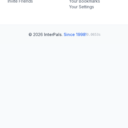
Invite Friends
Your Bookmarks
Your Settings
© 2026
InterPals
.
Since 1998!
0.0653s