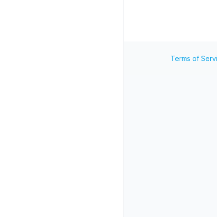
Terms of Serv