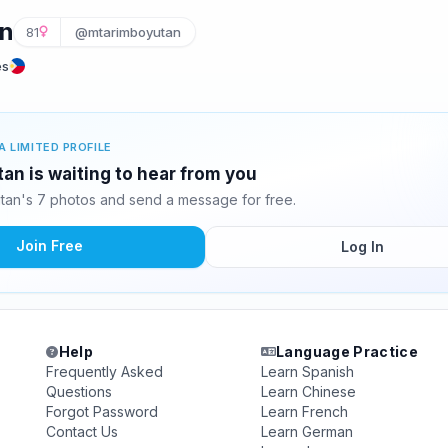
n
81
@mtarimboyutan
es
A LIMITED PROFILE
n is waiting to hear from you
an's 7 photos and send a message for free.
Join Free
Log In
Help
Language Practice
Frequently Asked
Learn Spanish
Questions
Learn Chinese
Forgot Password
Learn French
Contact Us
Learn German