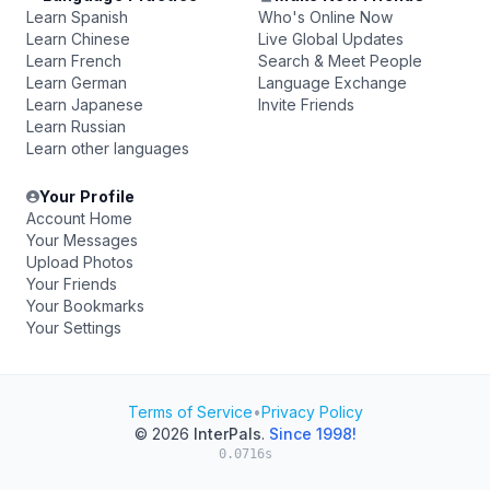
Learn Spanish
Who's Online Now
Learn Chinese
Live Global Updates
Learn French
Search & Meet People
Learn German
Language Exchange
Learn Japanese
Invite Friends
Learn Russian
Learn other languages
Your Profile
Account Home
Your Messages
Upload Photos
Your Friends
Your Bookmarks
Your Settings
Terms of Service
•
Privacy Policy
© 2026
InterPals
.
Since 1998!
0.0716s