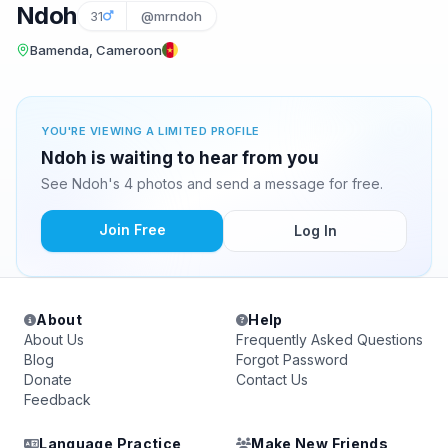
Ndoh
31
@mrndoh
Bamenda, Cameroon
YOU'RE VIEWING A LIMITED PROFILE
Ndoh is waiting to hear from you
See Ndoh's 4 photos and send a message for free.
Join Free
Log In
About
Help
About Us
Frequently Asked Questions
Blog
Forgot Password
Donate
Contact Us
Feedback
Language Practice
Make New Friends