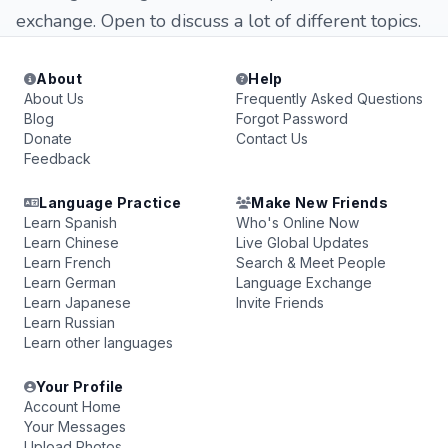
exchange. Open to discuss a lot of different topics.
About
Help
About Us
Frequently Asked Questions
Blog
Forgot Password
Donate
Contact Us
Feedback
Language Practice
Make New Friends
Learn Spanish
Who's Online Now
Learn Chinese
Live Global Updates
Learn French
Search & Meet People
Learn German
Language Exchange
Learn Japanese
Invite Friends
Learn Russian
Learn other languages
Your Profile
Account Home
Your Messages
Upload Photos