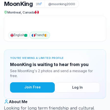
MoonKing
31
@moonking2000
Montreal, Canada
English
French
YOU'RE VIEWING A LIMITED PROFILE
MoonKing is waiting to hear from you
See MoonKing's 2 photos and send a message for
free.
Join Free
Log In
About Me
Looking for long term friendship and cultural