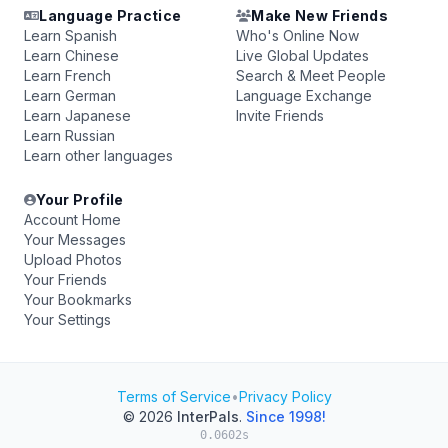
Language Practice
Make New Friends
Learn Spanish
Who's Online Now
Learn Chinese
Live Global Updates
Learn French
Search & Meet People
Learn German
Language Exchange
Learn Japanese
Invite Friends
Learn Russian
Learn other languages
Your Profile
Account Home
Your Messages
Upload Photos
Your Friends
Your Bookmarks
Your Settings
Terms of Service
•
Privacy Policy
© 2026
InterPals
.
Since 1998!
0.0602s