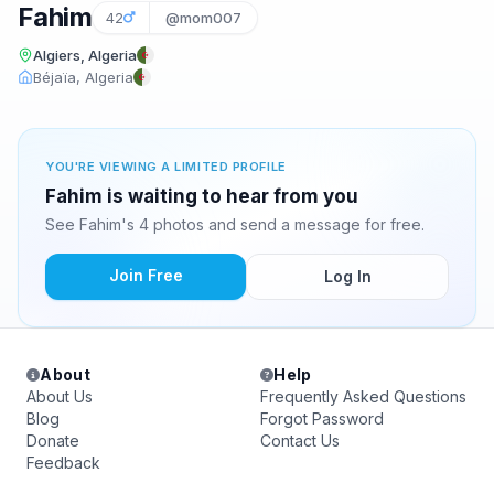
Fahim
42
@mom007
Algiers, Algeria
Béjaïa, Algeria
YOU'RE VIEWING A LIMITED PROFILE
Fahim is waiting to hear from you
See Fahim's 4 photos and send a message for free.
Join Free
Log In
About
Help
About Us
Frequently Asked Questions
Blog
Forgot Password
Donate
Contact Us
Feedback