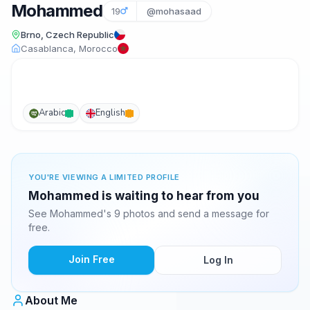
Mohammed
19
@mohasaad
Brno, Czech Republic
Casablanca, Morocco
Arabic
English
YOU'RE VIEWING A LIMITED PROFILE
Mohammed is waiting to hear from you
See Mohammed's 9 photos and send a message for
free.
Join Free
Log In
About Me