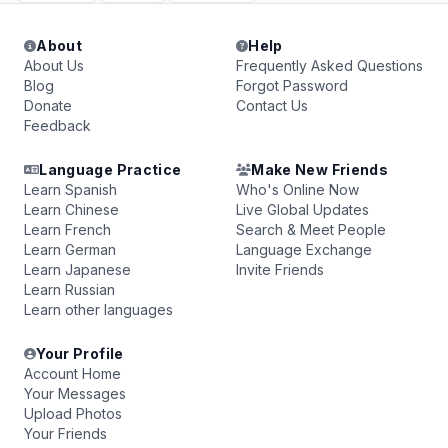
About
Help
About Us
Frequently Asked Questions
Blog
Forgot Password
Donate
Contact Us
Feedback
Language Practice
Make New Friends
Learn Spanish
Who's Online Now
Learn Chinese
Live Global Updates
Learn French
Search & Meet People
Learn German
Language Exchange
Learn Japanese
Invite Friends
Learn Russian
Learn other languages
Your Profile
Account Home
Your Messages
Upload Photos
Your Friends