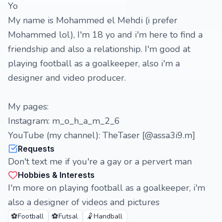
Yo
My name is Mohammed el Mehdi (i prefer
Mohammed lol), I'm 18 yo and i'm here to find a
friendship and also a relationship. I'm good at
playing football as a goalkeeper, also i'm a
designer and video producer.
My pages:
Instagram: m_o_h_a_m_2_6
YouTube (my channel): TheTaser [@assa3i9.m]
Requests
Don't text me if you're a gay or a pervert man
Hobbies & Interests
I'm more on playing football as a goalkeeper, i'm
also a designer of videos and pictures
⚽
⚽
🤾
Football
Futsal
Handball