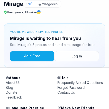
Mirage
17
@mirageees
Berdyansk, Ukraine
YOU'RE VIEWING A LIMITED PROFILE
Mirage is waiting to hear from you
See Mirage's 5 photos and send a message for free.
Join Free
Log In
About
Help
About Us
Frequently Asked Questions
Blog
Forgot Password
Donate
Contact Us
Feedback
Language Practice
Make New Friends