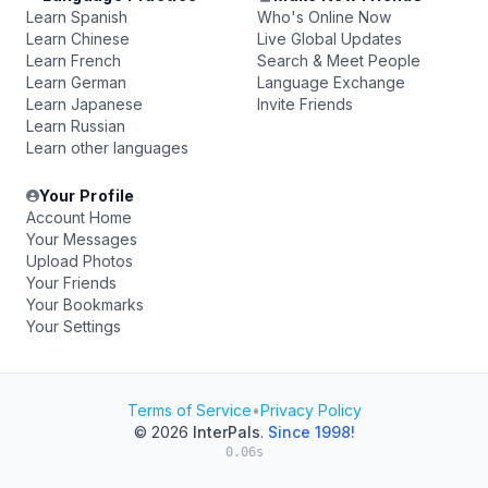
Learn Spanish
Who's Online Now
Learn Chinese
Live Global Updates
Learn French
Search & Meet People
Learn German
Language Exchange
Learn Japanese
Invite Friends
Learn Russian
Learn other languages
Your Profile
Account Home
Your Messages
Upload Photos
Your Friends
Your Bookmarks
Your Settings
Terms of Service
•
Privacy Policy
© 2026
InterPals
.
Since 1998!
0.06s