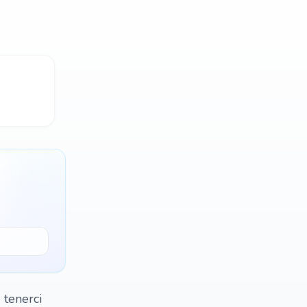
 tenerci