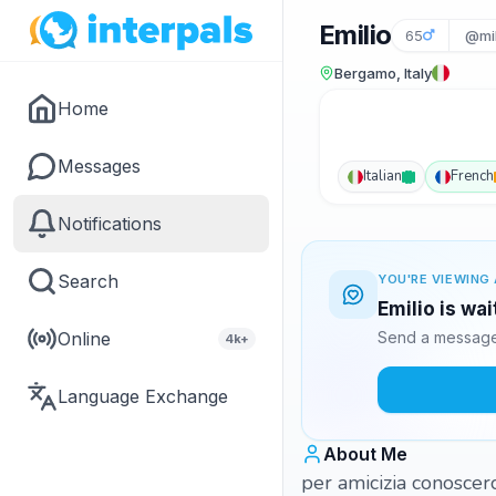
Emilio
65
@mil
Bergamo, Italy
Home
Messages
Italian
French
Notifications
Search
YOU'RE VIEWING 
Emilio is wa
Online
Send a message 
4k+
Language Exchange
About Me
per amicizia conoscer