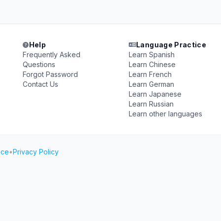
Help
Language Practice
Frequently Asked
Learn Spanish
Questions
Learn Chinese
Forgot Password
Learn French
Contact Us
Learn German
Learn Japanese
Learn Russian
Learn other languages
ice
•
Privacy Policy