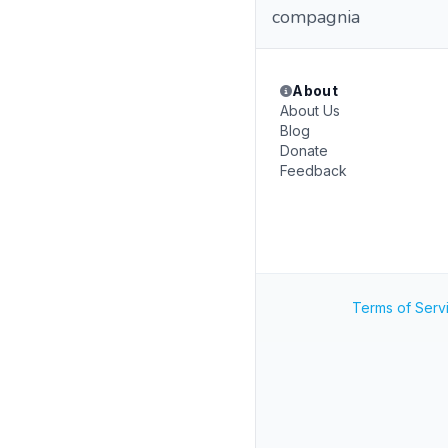
compagnia
About
About Us
Blog
Donate
Feedback
Terms of Serv