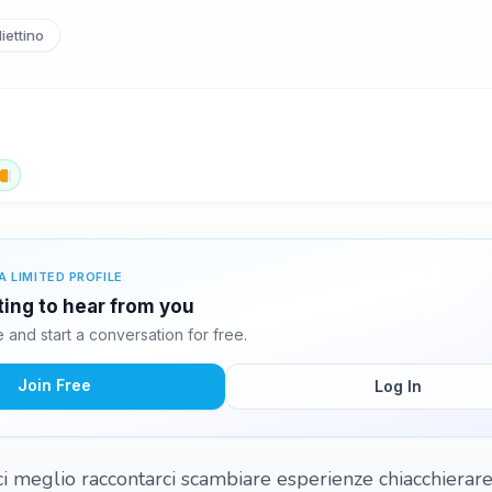
iettino
A LIMITED PROFILE
iting to hear from you
and start a conversation for free.
Join Free
Log In
ci meglio raccontarci scambiare esperienze chiacchierare