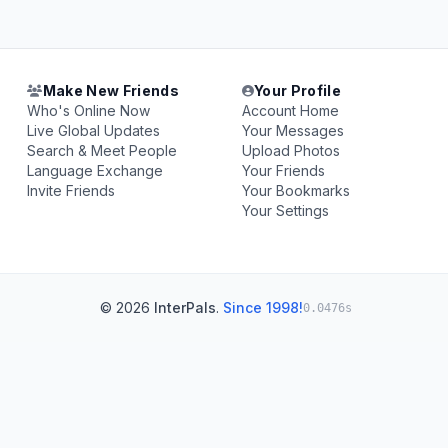
Make New Friends
Your Profile
Who's Online Now
Account Home
Live Global Updates
Your Messages
Search & Meet People
Upload Photos
Language Exchange
Your Friends
Invite Friends
Your Bookmarks
Your Settings
© 2026
InterPals
.
Since 1998!
0.0476s