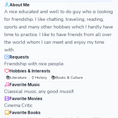
About Me
A nice educated and well to do guy who is looking
for friendship. I like chatting, traveling, reading,
sports and many other hobbies which I hardly have
time to practice. I like to have friends from all over
the world whom I can meet and enjoy my time
with.
Requests
Friendship with nice people.
Hobbies & Interests
📚
🏺
📚
Literature
History
Books & Culture
Favorite Music
Classical music, any good music!!
Favorite Movies
Cinema Critic
Favorite Books