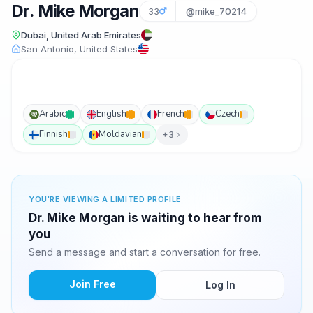
Dr. Mike Morgan
33
@mike_70214
Dubai, United Arab Emirates
San Antonio, United States
Arabic
English
French
Czech
Finnish
Moldavian
+3
YOU'RE VIEWING A LIMITED PROFILE
Dr. Mike Morgan is waiting to hear from
you
Send a message and start a conversation for free.
Join Free
Log In