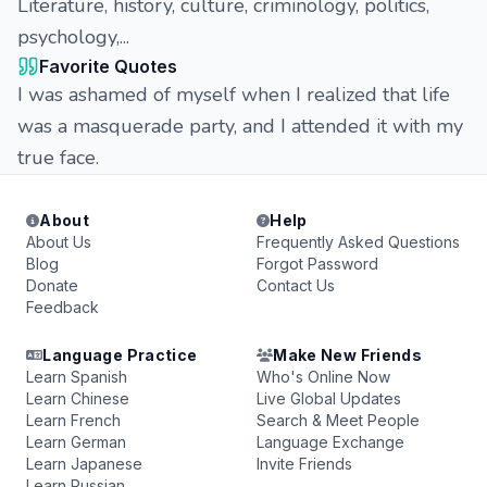
Literature, history, culture, criminology, politics,
psychology,...
Favorite Quotes
I was ashamed of myself when I realized that life
was a masquerade party, and I attended it with my
true face.
About
Help
About Us
Frequently Asked Questions
Blog
Forgot Password
Donate
Contact Us
Feedback
Language Practice
Make New Friends
Learn Spanish
Who's Online Now
Learn Chinese
Live Global Updates
Learn French
Search & Meet People
Learn German
Language Exchange
Learn Japanese
Invite Friends
Learn Russian