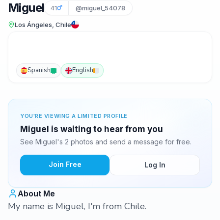
Miguel
41
@miguel_54078
Los Ángeles, Chile
Spanish
English
YOU'RE VIEWING A LIMITED PROFILE
Miguel is waiting to hear from you
See Miguel's 2 photos and send a message for free.
Join Free
Log In
About Me
My name is Miguel, I'm from Chile.