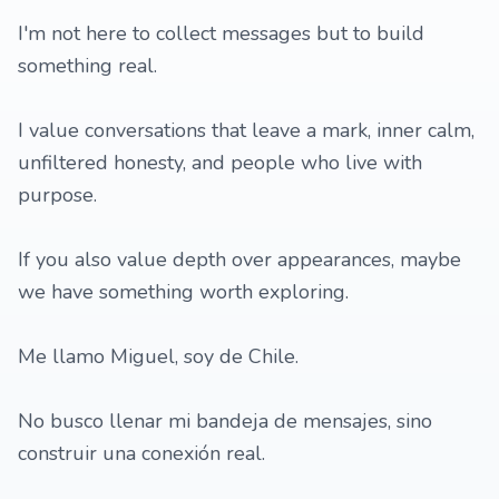
I'm not here to collect messages but to build
something real.
I value conversations that leave a mark, inner calm,
unfiltered honesty, and people who live with
purpose.
If you also value depth over appearances, maybe
we have something worth exploring.
Me llamo Miguel, soy de Chile.
No busco llenar mi bandeja de mensajes, sino
construir una conexión real.