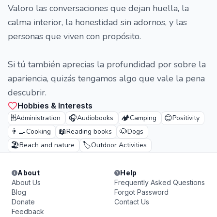
Valoro las conversaciones que dejan huella, la
calma interior, la honestidad sin adornos, y las
personas que viven con propósito.
Si tú también aprecias la profundidad por sobre la
apariencia, quizás tengamos algo que vale la pena
descubrir.
Hobbies & Interests
🗄️
🎧
🏕️
😊
Administration
Audiobooks
Camping
Positivity
👨‍🍳
📖
🐶
Cooking
Reading books
Dogs
🏖️
🏷️
Beach and nature
Outdoor Activities
About
Help
About Us
Frequently Asked Questions
Blog
Forgot Password
Donate
Contact Us
Feedback