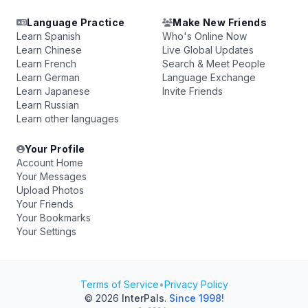
Language Practice
Make New Friends
Learn Spanish
Who's Online Now
Learn Chinese
Live Global Updates
Learn French
Search & Meet People
Learn German
Language Exchange
Learn Japanese
Invite Friends
Learn Russian
Learn other languages
Your Profile
Account Home
Your Messages
Upload Photos
Your Friends
Your Bookmarks
Your Settings
Terms of Service
•
Privacy Policy
© 2026
InterPals
.
Since 1998!