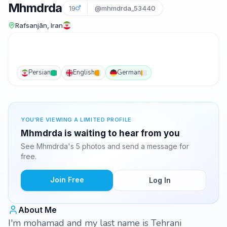
Mhmdrda
19
@mhmdrda_53440
Rafsanjān, Iran
Persian
English
German
YOU'RE VIEWING A LIMITED PROFILE
Mhmdrda is waiting to hear from you
See Mhmdrda's 5 photos and send a message for
free.
Join Free
Log In
About Me
I'm mohamad and my last name is Tehrani