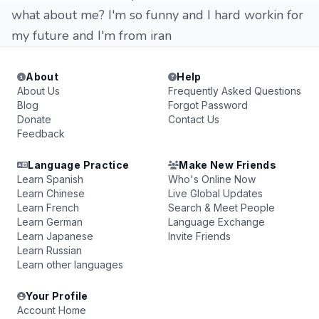
what about me? I'm so funny and I hard workin for
my future and I'm from iran
About
Help
About Us
Frequently Asked Questions
Blog
Forgot Password
Donate
Contact Us
Feedback
Language Practice
Make New Friends
Learn Spanish
Who's Online Now
Learn Chinese
Live Global Updates
Learn French
Search & Meet People
Learn German
Language Exchange
Learn Japanese
Invite Friends
Learn Russian
Learn other languages
Your Profile
Account Home